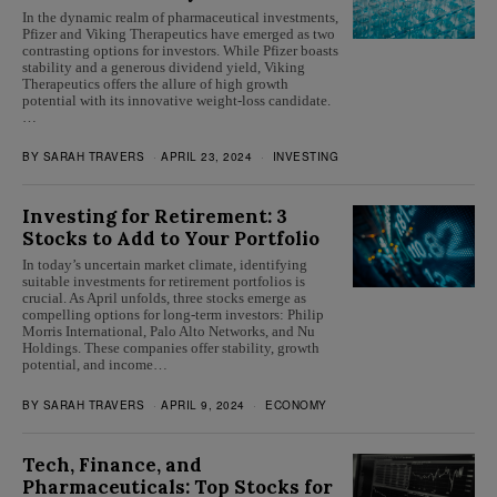
In the dynamic realm of pharmaceutical investments,
Pfizer and Viking Therapeutics have emerged as two
contrasting options for investors. While Pfizer boasts
stability and a generous dividend yield, Viking
Therapeutics offers the allure of high growth
potential with its innovative weight-loss candidate.
…
BY
SARAH TRAVERS
APRIL 23, 2024
INVESTING
Investing for Retirement: 3
Stocks to Add to Your Portfolio
In today’s uncertain market climate, identifying
suitable investments for retirement portfolios is
crucial. As April unfolds, three stocks emerge as
compelling options for long-term investors: Philip
Morris International, Palo Alto Networks, and Nu
Holdings. These companies offer stability, growth
potential, and income…
BY
SARAH TRAVERS
APRIL 9, 2024
ECONOMY
Tech, Finance, and
Pharmaceuticals: Top Stocks for