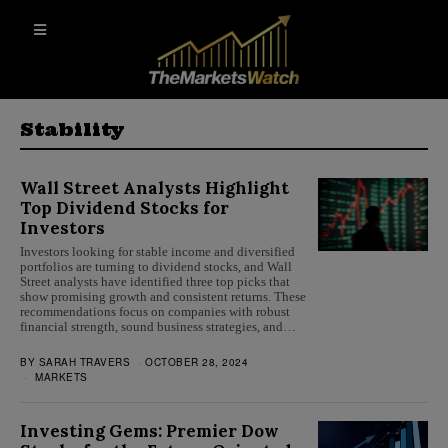
Stability
Wall Street Analysts Highlight
Top Dividend Stocks for
Investors
Investors looking for stable income and diversified
portfolios are turning to dividend stocks, and Wall
Street analysts have identified three top picks that
show promising growth and consistent returns. These
recommendations focus on companies with robust
financial strength, sound business strategies, and…
BY
SARAH TRAVERS
OCTOBER 28, 2024
MARKETS
Investing Gems: Premier Dow