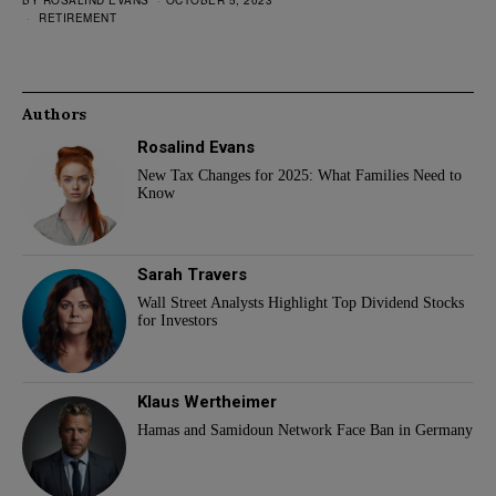
BY
ROSALIND EVANS
OCTOBER 5, 2023
RETIREMENT
Authors
Rosalind Evans
New Tax Changes for 2025: What Families Need to
Know
Sarah Travers
Wall Street Analysts Highlight Top Dividend Stocks
for Investors
Klaus Wertheimer
Hamas and Samidoun Network Face Ban in Germany