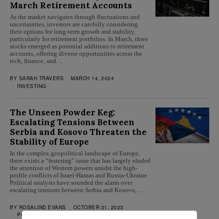
March Retirement Accounts
As the market navigates through fluctuations and
uncertainties, investors are carefully considering
their options for long-term growth and stability,
particularly for retirement portfolios. In March, three
stocks emerged as potential additions to retirement
accounts, offering diverse opportunities across the
tech, finance, and…
BY
SARAH TRAVERS
MARCH 14, 2024
INVESTING
The Unseen Powder Keg:
Escalating Tensions Between
Serbia and Kosovo Threaten the
Stability of Europe
In the complex geopolitical landscape of Europe,
there exists a “festering” issue that has largely eluded
the attention of Western powers amidst the high-
profile conflicts of Israel-Hamas and Russia-Ukraine.
Political analysts have sounded the alarm over
escalating tensions between Serbia and Kosovo,…
BY
ROSALIND EVANS
OCTOBER 31, 2023
POLITICS