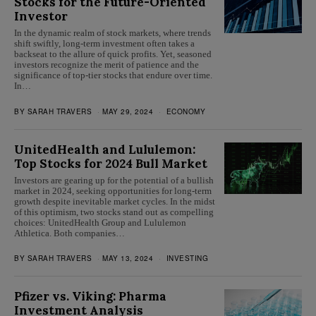
Stocks for the Future-Oriented
Investor
In the dynamic realm of stock markets, where trends
shift swiftly, long-term investment often takes a
backseat to the allure of quick profits. Yet, seasoned
investors recognize the merit of patience and the
significance of top-tier stocks that endure over time.
In…
BY
SARAH TRAVERS
MAY 29, 2024
ECONOMY
UnitedHealth and Lululemon:
Top Stocks for 2024 Bull Market
Investors are gearing up for the potential of a bullish
market in 2024, seeking opportunities for long-term
growth despite inevitable market cycles. In the midst
of this optimism, two stocks stand out as compelling
choices: UnitedHealth Group and Lululemon
Athletica. Both companies…
BY
SARAH TRAVERS
MAY 13, 2024
INVESTING
Pfizer vs. Viking: Pharma
Investment Analysis