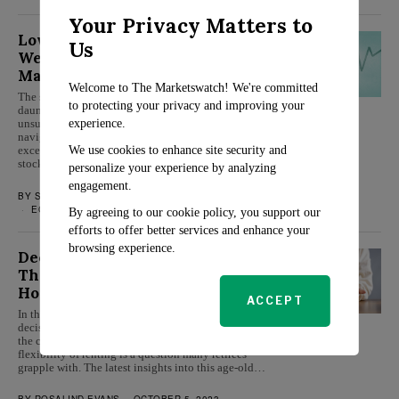
Your Privacy Matters to
Low-Risk Stocks to Secure Your
Us
Wealth in the Upcoming Bull
Market
Welcome to The Marketswatch! We're committed
The stock market’s ever-changing landscape can be
to protecting your privacy and improving your
daunting, with volatility often leaving investors
experience.
unsure of where to turn. However, there are ways to
navigate this financial maze safely and still secure
We use cookies to enhance site security and
excellent returns. Today, we highlight three low-risk
stocks poised to flourish…
personalize your experience by analyzing
engagement.
BY
SARAH TRAVERS
OCTOBER 16, 2023
ECONOMY
By agreeing to our cookie policy, you support our
efforts to offer better services and enhance your
browsing experience.
Decoding Retirement Housing:
The Pros and Cons of Renting vs.
Homeownership
ACCEPT
In the sunset years of life, making the right housing
decision becomes pivotal. Whether to continue with
the comfort of homeownership or shift gears to the
flexibility of renting is a question many retirees
grapple with. The latest insights into this age-old…