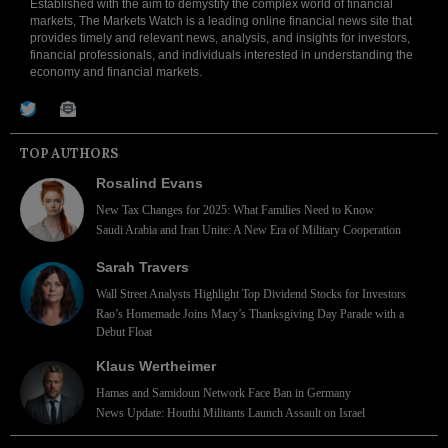
Established with the aim to demystify the complex world of financial
markets, The Markets Watch is a leading online financial news site that
provides timely and relevant news, analysis, and insights for investors,
financial professionals, and individuals interested in understanding the
economy and financial markets.
TOP AUTHORS
Rosalind Evans
New Tax Changes for 2025: What Families Need to Know
Saudi Arabia and Iran Unite: A New Era of Military Cooperation
Sarah Travers
Wall Street Analysts Highlight Top Dividend Stocks for Investors
Rao’s Homemade Joins Macy’s Thanksgiving Day Parade with a
Debut Float
Klaus Wertheimer
Hamas and Samidoun Network Face Ban in Germany
News Update: Houthi Militants Launch Assault on Israel