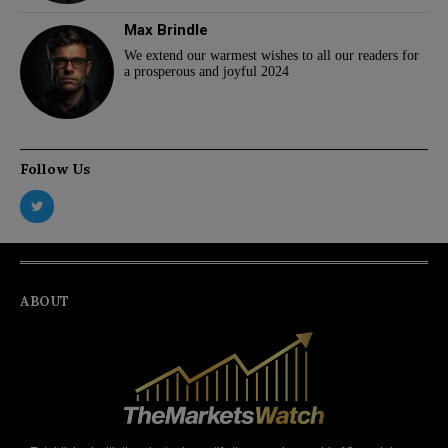
Max Brindle
We extend our warmest wishes to all our readers for
a prosperous and joyful 2024
Follow Us
ABOUT