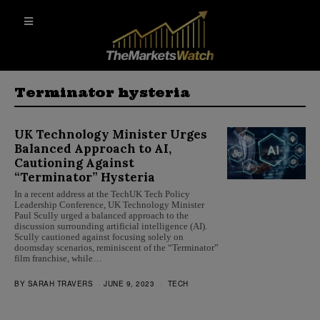
Terminator hysteria
UK Technology Minister Urges
Balanced Approach to AI,
Cautioning Against
“Terminator” Hysteria
In a recent address at the TechUK Tech Policy
Leadership Conference, UK Technology Minister
Paul Scully urged a balanced approach to the
discussion surrounding artificial intelligence (AI).
Scully cautioned against focusing solely on
doomsday scenarios, reminiscent of the “Terminator”
film franchise, while…
BY
SARAH TRAVERS
JUNE 9, 2023
TECH