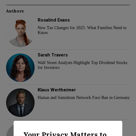
Authors
Rosalind Evans
New Tax Changes for 2025: What Families Need to
Know
Sarah Travers
Wall Street Analysts Highlight Top Dividend Stocks
for Investors
Klaus Wertheimer
Hamas and Samidoun Network Face Ban in Germany
adam
Your Privacy Matters to