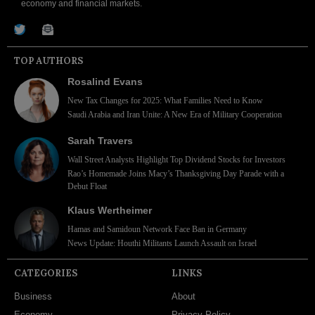
economy and financial markets.
TOP AUTHORS
Rosalind Evans
New Tax Changes for 2025: What Families Need to Know
Saudi Arabia and Iran Unite: A New Era of Military Cooperation
Sarah Travers
Wall Street Analysts Highlight Top Dividend Stocks for Investors
Rao’s Homemade Joins Macy’s Thanksgiving Day Parade with a
Debut Float
Klaus Wertheimer
Hamas and Samidoun Network Face Ban in Germany
News Update: Houthi Militants Launch Assault on Israel
CATEGORIES
LINKS
Business
About
Economy
Privacy Policy