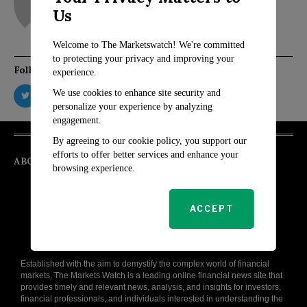
Us
Welcome to The Marketswatch! We're committed
to protecting your privacy and improving your
Follow Us
experience.
We use cookies to enhance site security and
personalize your experience by analyzing
engagement.
By agreeing to our cookie policy, you support our
efforts to offer better services and enhance your
ABOUT
browsing experience.
ACCEPT
Established with the aim to demystify the complex world of financial
markets, The Markets Watch is a leading online financial news site that
provides timely and relevant news, analysis, and insights for investors,
financial professionals, and individuals interested in understanding the