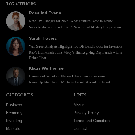
TOP AUTHORS
Rosalind Evans
New Tax Changes for 2025: What Families Need to Know
Saudi Arabia and Iran Unite: A New Era of Military Cooperation
Sarah Travers
Wall Street Analysts Highlight Top Dividend Stocks for Investors
Rao’s Homemade Joins Macy’s Thanksgiving Day Parade with a
Debut Float
Klaus Wertheimer
Hamas and Samidoun Network Face Ban in Germany
News Update: Houthi Militants Launch Assault on Israel
CATEGORIES
LINKS
Business
About
Economy
Privacy Policy
Investing
Terms and Conditions
Markets
Contact