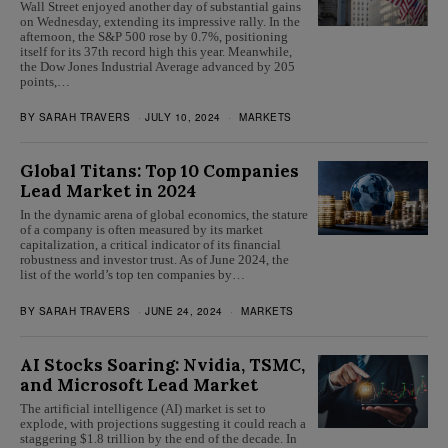
Wall Street enjoyed another day of substantial gains
on Wednesday, extending its impressive rally. In the
afternoon, the S&P 500 rose by 0.7%, positioning
itself for its 37th record high this year. Meanwhile,
the Dow Jones Industrial Average advanced by 205
points,…
BY
SARAH TRAVERS
JULY 10, 2024
MARKETS
Global Titans: Top 10 Companies
Lead Market in 2024
In the dynamic arena of global economics, the stature
of a company is often measured by its market
capitalization, a critical indicator of its financial
robustness and investor trust. As of June 2024, the
list of the world’s top ten companies by…
BY
SARAH TRAVERS
JUNE 24, 2024
MARKETS
AI Stocks Soaring: Nvidia, TSMC,
and Microsoft Lead Market
The artificial intelligence (AI) market is set to
explode, with projections suggesting it could reach a
staggering $1.8 trillion by the end of the decade. In