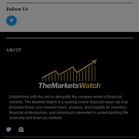
Follow Us
ABOUT
Established with the aim to demystify the complex world of financial
markets, The Markets Watch is a leading online financial news site that
provides timely and relevant news, analysis, and insights for investors,
financial professionals, and individuals interested in understanding the
economy and financial markets.