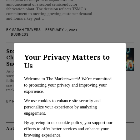
announcement of a second semiconductor
fabrication plant. The decision reflects TSMC’s
commitment to meeting growing customer demand
and forms a key part…
BY
SARAH TRAVERS
FEBRUARY 7, 2024
BUSINESS
Stocks Stabilize as Wall Street
Your Privacy Matters to
Charts Course for Another
Successful Week
Us
As of Friday, Wall Street appears poised for another
successful week as the stock market steadies
Welcome to The Marketswatch! We're committed
following a drop the previous day. Midday trading
to protecting your privacy and improving your
saw a 0.3% increase in the S&P 500, setting it on
track for its eighth triumphant week out…
experience.
We use cookies to enhance site security and
BY
ROSALIND EVANS
JULY 21, 2023
MARKETS
personalize your experience by analyzing
engagement.
By agreeing to our cookie policy, you support our
Authors
efforts to offer better services and enhance your
browsing experience.
Rosalind Evans