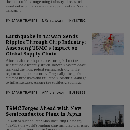
the midst of this burgeoning industry, three stocks
stand out as prime investment opportunities: Nvidia,
Taiwan…
BY
SARAH TRAVERS
MAY 17, 2024
INVESTING
Earthquake in Taiwan Sends
Ripples Through Chip Industry:
Assessing TSMC’s Impact on
Global Supply Chain
A formidable earthquake measuring 7.4 on the
Richter scale recently struck Taiwan’s eastern coast,
marking the most potent seismic activity in the
region in a quarter-century. Tragically, the quake
claimed nine lives and inflicted substantial damage
to infrastructures. Among the entities grappling…
BY
SARAH TRAVERS
APRIL 5, 2024
BUSINESS
TSMC Forges Ahead with New
Semiconductor Plant in Japan
Taiwan Semiconductor Manufacturing Company
(TSMC), the world’s leading chip manufacturer, is set
to expand its footprint in Japan with the