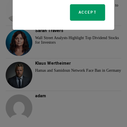
New Tax Changes for 2025: What Families Need to
Know
ACCEPT
Sarah Travers
Wall Street Analysts Highlight Top Dividend Stocks
for Investors
Klaus Wertheimer
Hamas and Samidoun Network Face Ban in Germany
adam