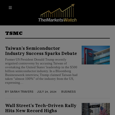
TSMC
Taiwan’s Semiconductor
Industry Success Sparks Debate
Former US President Donald Trump recently
reignited controversy by accusing Taiwan of
overtaking the United States’ leadership in the $500
billion semiconductor industry. In a Bloomberg
Businessweek interview, Trump claimed Taiwan had
taken “almost 100%” of the industry from the US,
expressing…
BY
SARAH TRAVERS
JULY 24, 2024
BUSINESS
Wall Street’s Tech-Driven Rally
Hits New Record Highs