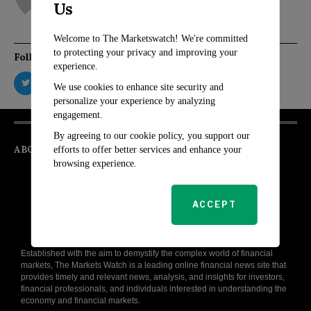
Us
Welcome to The Marketswatch! We're committed
to protecting your privacy and improving your
Follow Us
experience.
We use cookies to enhance site security and
personalize your experience by analyzing
engagement.
By agreeing to our cookie policy, you support our
ABOUT
efforts to offer better services and enhance your
browsing experience.
ACCEPT
Established with the aim to demystify the complex world of financial
markets, The Markets Watch is a leading online financial news site that
provides timely and relevant news, analysis, and insights for investors,
financial professionals, and individuals interested in understanding the
economy and financial markets.