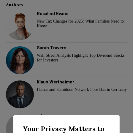
Authors
Rosalind Evans
New Tax Changes for 2025: What Families Need to
Know
Sarah Travers
Wall Street Analysts Highlight Top Dividend Stocks
for Investors
Klaus Wertheimer
Hamas and Samidoun Network Face Ban in Germany
adam
Your Privacy Matters to