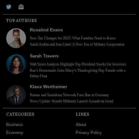
TOP AUTHORS
Rosalind Evans
New Tax Changes for 2025: What Families Need to Know
Saudi Arabia and Iran Unite: A New Era of Military Cooperation
Sarah Travers
Wall Street Analysts Highlight Top Dividend Stocks for Investors
Rao’s Homemade Joins Macy’s Thanksgiving Day Parade with a
Debut Float
Klaus Wertheimer
Hamas and Samidoun Network Face Ban in Germany
News Update: Houthi Militants Launch Assault on Israel
CATEGORIES
LINKS
Business
About
Economy
Privacy Policy