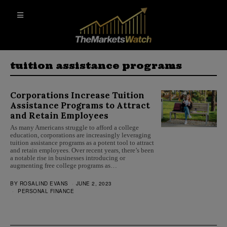
tuition assistance programs
Corporations Increase Tuition
Assistance Programs to Attract
and Retain Employees
As many Americans struggle to afford a college
education, corporations are increasingly leveraging
tuition assistance programs as a potent tool to attract
and retain employees. Over recent years, there’s been
a notable rise in businesses introducing or
augmenting free college programs as…
BY
ROSALIND EVANS
JUNE 2, 2023
PERSONAL FINANCE