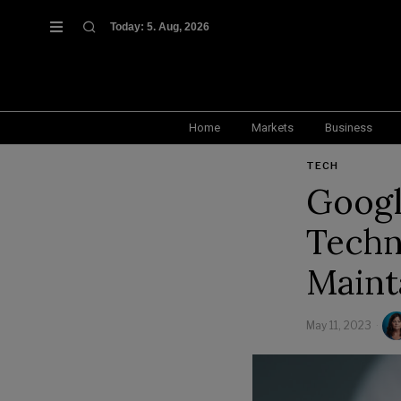
Today:
5. Aug, 2026
Home
Markets
Business
TECH
Googl
Techn
Maint
May 11, 2023