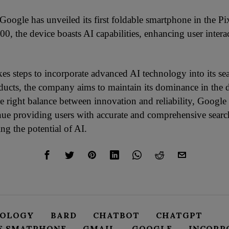
Google has unveiled its first foldable smartphone in the Pi
00, the device boasts AI capabilities, enhancing user intera
es steps to incorporate advanced AI technology into its se
ducts, the company aims to maintain its dominance in the d
e right balance between innovation and reliability, Google 
tinue providing users with accurate and comprehensive search
ng the potential of AI.
NOLOGY
BARD
CHATBOT
CHATGPT
E SMATPHONE
GMAIL
GOOGLE
INCORP