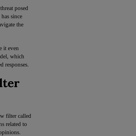
 threat posed
 has since
vigate the
 it even
odel, which
ed responses.
lter
 filter called
ns related to
opinions.