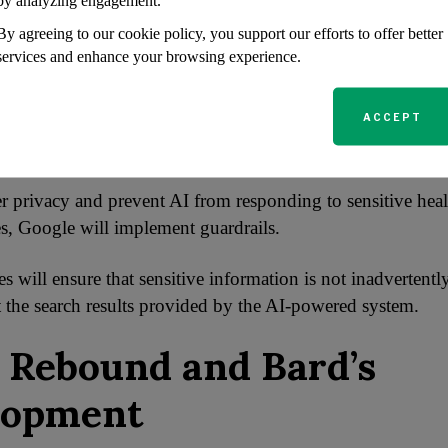
by analyzing engagement.
 aims to provide users with reliable information while leve
f AI technology.
By agreeing to our cookie policy, you support our efforts to offer better
services and enhance your browsing experience.
rails to Prevent Sensit
ACCEPT
y Responses
er privacy and prevent AI from responding to sensitive hea
es, Google will implement guardrails.
 will ensure that sensitive information is not inadvertentl
st the search results provided by the AI-powered system.
 Rebound and Bard’s
lopment