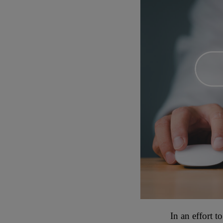
In an effort t