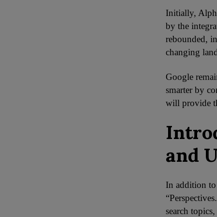
Initially, Alp
by the integr
rebounded, in
changing lan
Google remain
smarter by co
will provide 
Intro
and U
In addition to
“Perspectives.
search topics