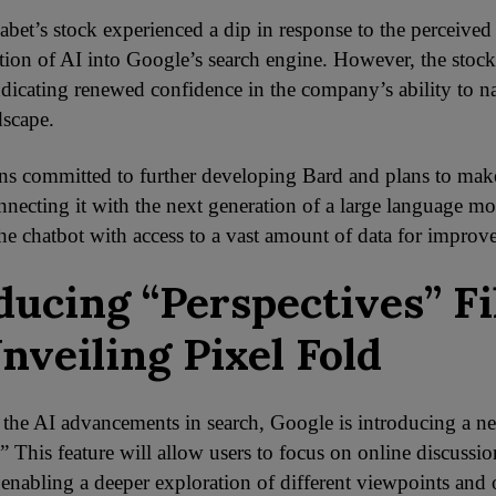
habet’s stock experienced a dip in response to the perceived
ation of AI into Google’s search engine. However, the stock
dicating renewed confidence in the company’s ability to na
dscape.
s committed to further developing Bard and plans to make
nnecting it with the next generation of a large language m
the chatbot with access to a vast amount of data for improv
ducing “Perspectives” Fi
nveiling Pixel Fold
 the AI advancements in search, Google is introducing a new
” This feature will allow users to focus on online discussio
, enabling a deeper exploration of different viewpoints and 