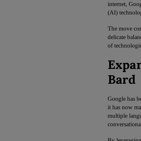
internet, Goog
(AI) technolog
The move come
delicate balan
of technologi
Expan
Bard
Google has be
it has now ma
multiple langu
conversationa
By leveraging