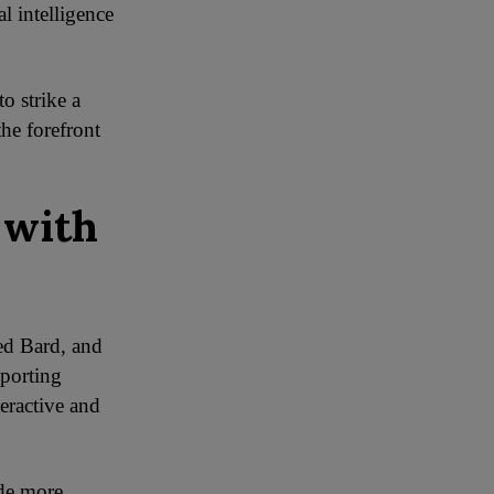
l intelligence
o strike a
the forefront
 with
ed Bard, and
pporting
teractive and
ide more