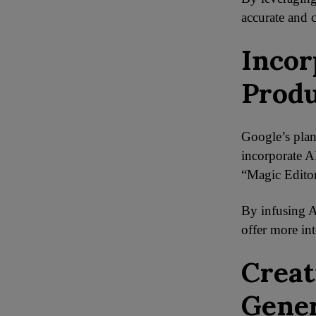
accurate and 
Incor
Produ
Google’s plan
incorporate A
“Magic Editor
By infusing A
offer more int
Creat
Gener