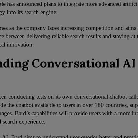
le has announced plans to integrate more advanced artificia
y into its search engine.
s as the company faces increasing competition and aims t
ce between delivering reliable search results and staying at 
cal innovation.
ding Conversational AI
en conducting tests on its own conversational chatbot call
de the chatbot available to users in over 180 countries, su
ages. Bard’s capabilities will provide users with a more in
l search experience.
 AI, Bard aims to understand user queries better and prov