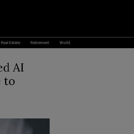
Real Estate
Retirement
World
ed AI
 to