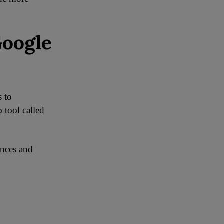
Google
s to
 tool called
ences and