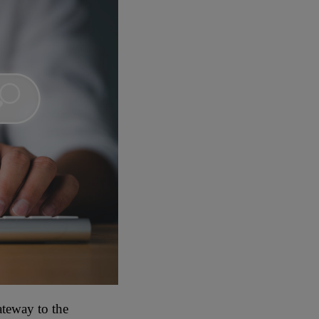
ateway to the