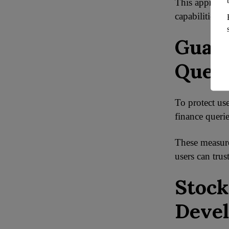
This approach
capabilities o
Guard
Quer
To protect us
finance queri
These measures
users can tru
Stock
Deve