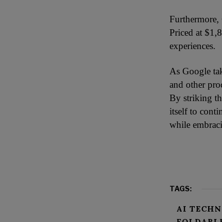
Furthermore, 
Priced at $1,8
experiences.
As Google tak
and other pro
By striking th
itself to con
while embraci
TAGS:
AI TECH
FOLDABL