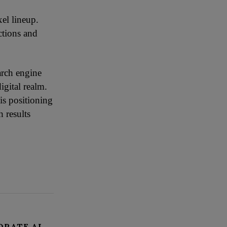
xel lineup.
ctions and
arch engine
igital realm.
is positioning
 results
ORATE AI