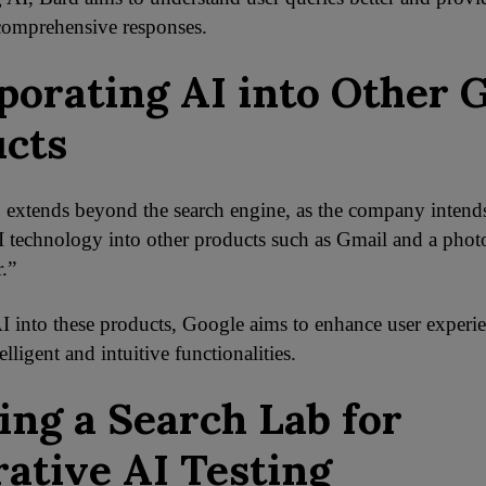
comprehensive responses.
porating AI into Other 
cts
 extends beyond the search engine, as the company intend
I technology into other products such as Gmail and a photo
.”
I into these products, Google aims to enhance user experi
elligent and intuitive functionalities.
ing a Search Lab for
ative AI Testing