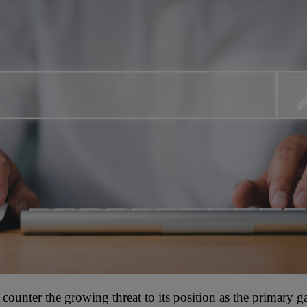
o counter the growing threat to its position as the primary g