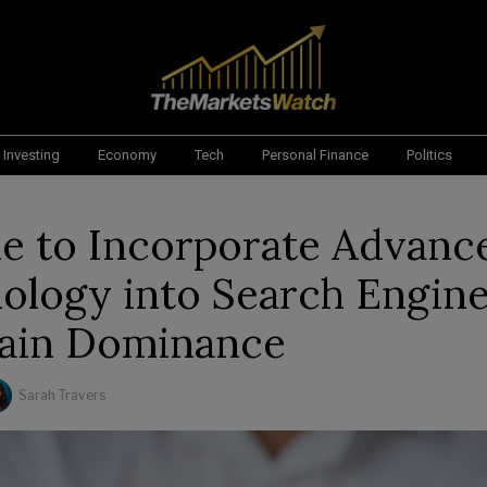
Investing
Economy
Tech
Personal Finance
Politics
e to Incorporate Advanc
ology into Search Engine
ain Dominance
Sarah Travers