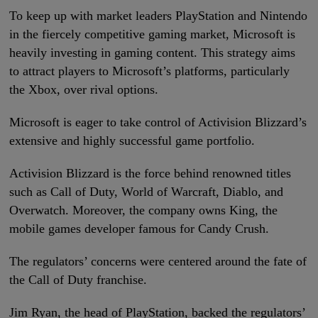
To keep up with market leaders PlayStation and Nintendo
in the fiercely competitive gaming market, Microsoft is
heavily investing in gaming content. This strategy aims
to attract players to Microsoft’s platforms, particularly
the Xbox, over rival options.
Microsoft is eager to take control of Activision Blizzard’s
extensive and highly successful game portfolio.
Activision Blizzard is the force behind renowned titles
such as Call of Duty, World of Warcraft, Diablo, and
Overwatch. Moreover, the company owns King, the
mobile games developer famous for Candy Crush.
The regulators’ concerns were centered around the fate of
the Call of Duty franchise.
Jim Ryan, the head of PlayStation, backed the regulators’