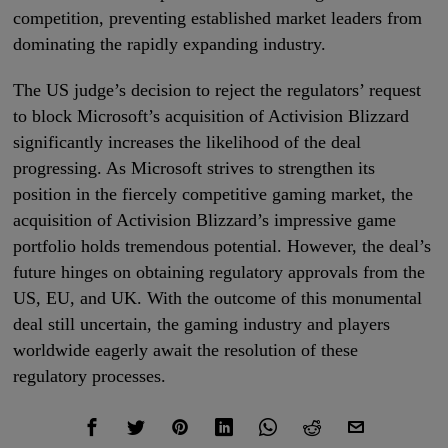
competition, preventing established market leaders from
dominating the rapidly expanding industry.
The US judge’s decision to reject the regulators’ request
to block Microsoft’s acquisition of Activision Blizzard
significantly increases the likelihood of the deal
progressing. As Microsoft strives to strengthen its
position in the fiercely competitive gaming market, the
acquisition of Activision Blizzard’s impressive game
portfolio holds tremendous potential. However, the deal’s
future hinges on obtaining regulatory approvals from the
US, EU, and UK. With the outcome of this monumental
deal still uncertain, the gaming industry and players
worldwide eagerly await the resolution of these
regulatory processes.