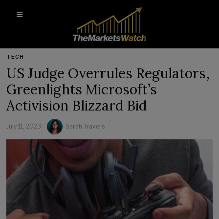
TECH
US Judge Overrules Regulators,
Greenlights Microsoft’s
Activision Blizzard Bid
July 11, 2023
Sarah Travers