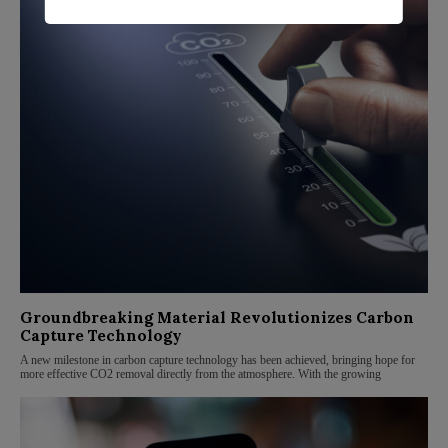
Groundbreaking Material Revolutionizes Carbon
Capture Technology
A new milestone in carbon capture technology has been achieved, bringing hope for
more effective CO2 removal directly from the atmosphere. With the growing