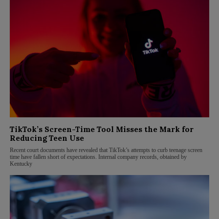
TikTok’s Screen-Time Tool Misses the Mark for
Reducing Teen Use
Recent court documents have revealed that TikTok’s attempts to curb teenage screen
time have fallen short of expectations. Internal company records, obtained by
Kentucky