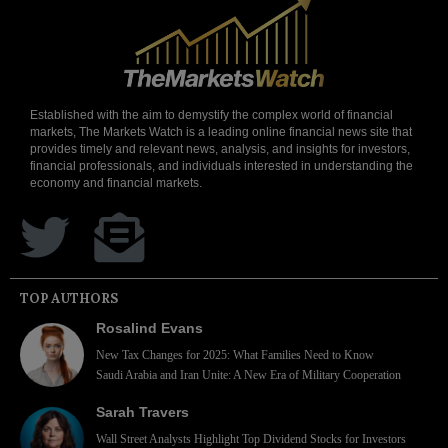
Established with the aim to demystify the complex world of financial
markets, The Markets Watch is a leading online financial news site that
provides timely and relevant news, analysis, and insights for investors,
financial professionals, and individuals interested in understanding the
economy and financial markets.
TOP AUTHORS
Rosalind Evans
New Tax Changes for 2025: What Families Need to Know
Saudi Arabia and Iran Unite: A New Era of Military Cooperation
Sarah Travers
Wall Street Analysts Highlight Top Dividend Stocks for Investors