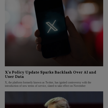
X’s Policy Update Sparks Backlash Over AI and
User Data
X, the platform formerly known as Twitter, has ignited controversy with the
introduction of new terms of service, slated to take effect on November