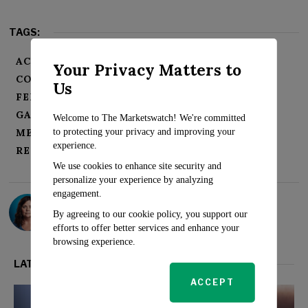
TAGS:
ACTIVISM BLIZZARD
CALL OF DUTY
Your Privacy Matters to
COMPETITION
Us
FEDERAL TRADE COMMISSION (FTC)
GAMING INDUSTRY
GAMING MARKET
Welcome to The Marketswatch! We're committed
to protecting your privacy and improving your
MERGER AND ACQUISITION
MICROSOFT
experience.
REULATORY APPROVALS
XBOX
We use cookies to enhance site security and
personalize your experience by analyzing
engagement.
Sarah Travers
By agreeing to our cookie policy, you support our
efforts to offer better services and enhance your
browsing experience.
LATEST FROM TECH
ACCEPT