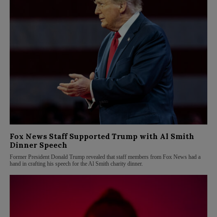
Fox News Staff Supported Trump with Al Smith
Dinner Speech
Former President Donald Trump revealed that staff members from Fox News had a
hand in crafting his speech for the Al Smith charity dinner.