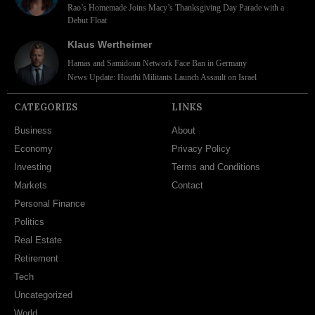
Rao’s Homemade Joins Macy’s Thanksgiving Day Parade with a
Debut Float
Klaus Wertheimer
Hamas and Samidoun Network Face Ban in Germany
News Update: Houthi Militants Launch Assault on Israel
CATEGORIES
LINKS
Business
About
Economy
Privacy Policy
Investing
Terms and Conditions
Markets
Contact
Personal Finance
Politics
Real Estate
Retirement
Tech
Uncategorized
World