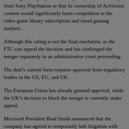
from Sony PlayStation or that its ownership of Activision
content would significantly harm competition in the
video game library subscription and cloud gaming
markets.
Although this ruling is not the final resolution, as the
FTC can appeal the decision and has challenged the
merger separately in an administrative court proceeding.
The deal’s current form requires approval from regulatory
bodies in the US, EU, and UK.
The European Union has already granted approval, while
the UK’s decision to block the merger is currently under
appeal.
Microsoft President Brad Smith announced that the
company has agreed to temporarily halt litigation with