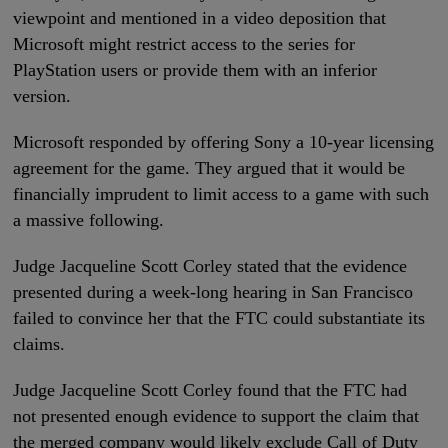
viewpoint and mentioned in a video deposition that
Microsoft might restrict access to the series for
PlayStation users or provide them with an inferior
version.
Microsoft responded by offering Sony a 10-year licensing
agreement for the game. They argued that it would be
financially imprudent to limit access to a game with such
a massive following.
Judge Jacqueline Scott Corley stated that the evidence
presented during a week-long hearing in San Francisco
failed to convince her that the FTC could substantiate its
claims.
Judge Jacqueline Scott Corley found that the FTC had
not presented enough evidence to support the claim that
the merged company would likely exclude Call of Duty