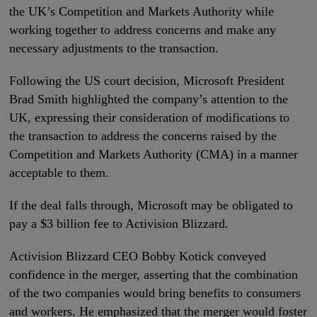
the UK’s Competition and Markets Authority while
working together to address concerns and make any
necessary adjustments to the transaction.
Following the US court decision, Microsoft President
Brad Smith highlighted the company’s attention to the
UK, expressing their consideration of modifications to
the transaction to address the concerns raised by the
Competition and Markets Authority (CMA) in a manner
acceptable to them.
If the deal falls through, Microsoft may be obligated to
pay a $3 billion fee to Activision Blizzard.
Activision Blizzard CEO Bobby Kotick conveyed
confidence in the merger, asserting that the combination
of the two companies would bring benefits to consumers
and workers. He emphasized that the merger would foster