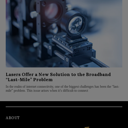
Lasers Offer a New Solution to the Broadband
“Last-Mile” Problem
In the realm of internet connectivity, one of the biggest challenges has been the “last-
mile” problem. This issue arises when it’s difficult to connect
ABOUT