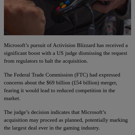
Microsoft’s pursuit of Activision Blizzard has received a
significant boost with a US judge dismissing the request
from regulators to halt the acquisition.
The Federal Trade Commission (FTC) had expressed
concerns about the $69 billion (£54 billion) merger,
fearing it would lead to reduced competition in the
market.
The judge’s decision indicates that Microsoft’s
acquisition may proceed as planned, potentially marking
the largest deal ever in the gaming industry.