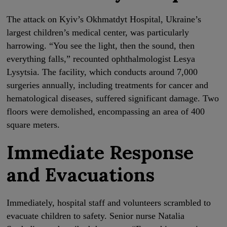
The attack on Kyiv’s Okhmatdyt Hospital, Ukraine’s
largest children’s medical center, was particularly
harrowing. “You see the light, then the sound, then
everything falls,” recounted ophthalmologist Lesya
Lysytsia. The facility, which conducts around 7,000
surgeries annually, including treatments for cancer and
hematological diseases, suffered significant damage. Two
floors were demolished, encompassing an area of 400
square meters.
Immediate Response
and Evacuations
Immediately, hospital staff and volunteers scrambled to
evacuate children to safety. Senior nurse Natalia