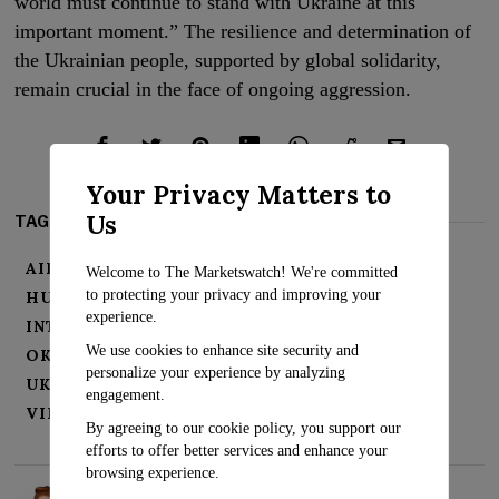
world must continue to stand with Ukraine at this
important moment.” The resilience and determination of
the Ukrainian people, supported by global solidarity,
remain crucial in the face of ongoing aggression.
Your Privacy Matters to
Us
TAGS:
AIR DEFENSE SYSTEMS
Welcome to The Marketswatch! We're committed
to protecting your privacy and improving your
HUMANITARIAN CRISIS
IHOR KLYMENKO
experience.
INTERNATIONAL SUPPORT
KYIV
We use cookies to enhance site security and
OKHMATDYT HOSPITAL
RUSSIAN STRIKES
personalize your experience by analyzing
UKRAINIAN CHILDREN'S HOSPITAL
engagement.
VIKTOR LIASHKO
VOLODYMYR ZELENSKY
By agreeing to our cookie policy, you support our
efforts to offer better services and enhance your
browsing experience.
Rosalind Evans