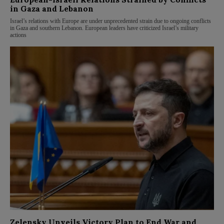
in Gaza and Lebanon
Israel’s relations with Europe are under unprecedented strain due to ongoing conflicts
in Gaza and southern Lebanon. European leaders have criticized Israel’s military
actions
Zelensky Unveils Victory Plan to End War and