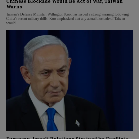
Chinese Blockade Would Be Act of War, Taiwan
Warns
Taiwan’s Defense Minister, Wellington Koo, has issued a strong warning following
China’s recent military drills. Koo emphasized that any actual blockade of Taiwan
would
European-Israeli Relations Strained by Conflicts