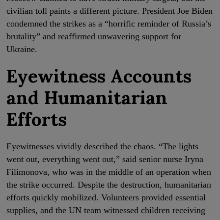
civilian toll paints a different picture. President Joe Biden
condemned the strikes as a “horrific reminder of Russia’s
brutality” and reaffirmed unwavering support for
Ukraine.
Eyewitness Accounts
and Humanitarian
Efforts
Eyewitnesses vividly described the chaos. “The lights
went out, everything went out,” said senior nurse Iryna
Filimonova, who was in the middle of an operation when
the strike occurred. Despite the destruction, humanitarian
efforts quickly mobilized. Volunteers provided essential
supplies, and the UN team witnessed children receiving