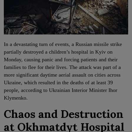
In a devastating turn of events, a Russian missile strike
partially destroyed a children’s hospital in Kyiv on
Monday, causing panic and forcing patients and their
families to flee for their lives. The attack was part of a
more significant daytime aerial assault on cities across
Ukraine, which resulted in the deaths of at least 39
people, according to Ukrainian Interior Minister Ihor
Klymenko.
Chaos and Destruction
at Okhmatdyt Hospital