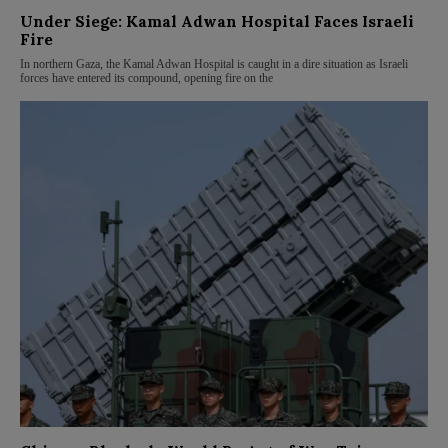
Under Siege: Kamal Adwan Hospital Faces Israeli
Fire
In northern Gaza, the Kamal Adwan Hospital is caught in a dire situation as Israeli
forces have entered its compound, opening fire on the