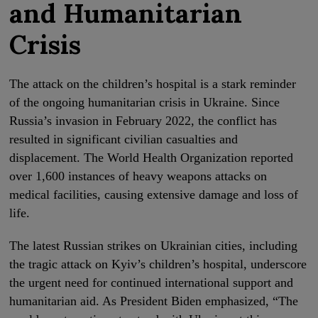
and Humanitarian
Crisis
The attack on the children’s hospital is a stark reminder
of the ongoing humanitarian crisis in Ukraine. Since
Russia’s invasion in February 2022, the conflict has
resulted in significant civilian casualties and
displacement. The World Health Organization reported
over 1,600 instances of heavy weapons attacks on
medical facilities, causing extensive damage and loss of
life.
The latest Russian strikes on Ukrainian cities, including
the tragic attack on Kyiv’s children’s hospital, underscore
the urgent need for continued international support and
humanitarian aid. As President Biden emphasized, “The