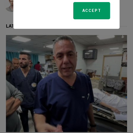
ACCEPT
LATEST FROM WORLD