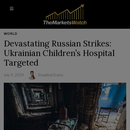
WORLD
Devastating Russian Strikes:
Ukrainian Children’s Hospital
Targeted
July 9, 2024
Rosalind Evans