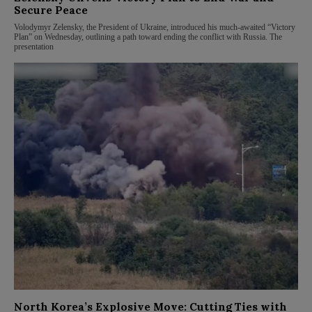
Secure Peace
Volodymyr Zelensky, the President of Ukraine, introduced his much-awaited “Victory
Plan” on Wednesday, outlining a path toward ending the conflict with Russia. The
presentation
North Korea’s Explosive Move: Cutting Ties with