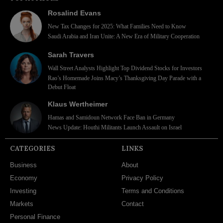
Rosalind Evans
New Tax Changes for 2025: What Families Need to Know
Saudi Arabia and Iran Unite: A New Era of Military Cooperation
Sarah Travers
Wall Street Analysts Highlight Top Dividend Stocks for Investors
Rao’s Homemade Joins Macy’s Thanksgiving Day Parade with a
Debut Float
Klaus Wertheimer
Hamas and Samidoun Network Face Ban in Germany
News Update: Houthi Militants Launch Assault on Israel
CATEGORIES
LINKS
Business
About
Economy
Privacy Policy
Investing
Terms and Conditions
Markets
Contact
Personal Finance