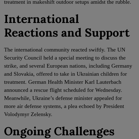
treatment in makeshift outdoor setups amidst the rubble.
International
Reactions and Support
The international community reacted swiftly. The UN
Security Council held a special meeting to discuss the
strike, and several European nations, including Germany
and Slovakia, offered to take in Ukrainian children for
treatment. German Health Minister Karl Lauterbach
announced a rescue flight scheduled for Wednesday.
Meanwhile, Ukraine’s defense minister appealed for
more air defense systems, a plea echoed by President
Volodymyr Zelensky.
Ongoing Challenges