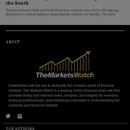
the South
Tensions between North and South Korea have reached a new level as Pyongyang
destroyed two critical roadways connecting the countries on Tuesday. The move
ABOUT
Established with the aim to demystify the complex world of financial
markets, The Markets Watch is a leading online financial news site that
provides timely and relevant news, analysis, and insights for investors,
financial professionals, and individuals interested in understanding the
economy and financial markets.
TOP AUTHORS