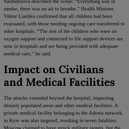
Sardudinova described the scene: “Everything was in
smoke, there was no air to breathe.” Health Minister
Viktor Liashko confirmed that all children had been
evacuated, with those needing ongoing care transferred to
other hospitals. “The rest of the children who were on
oxygen support and connected to life support devices are
now in hospitals and are being provided with adequate
medical care,” he said.
Impact on Civilians
and Medical Facilities
The attacks extended beyond the hospital, impacting
densely populated areas and other medical facilities. A
private medical facility belonging to the Adonis network
in Kyiv was also targeted, resulting in seven fatalities.
Moscow claimed to have struck military targets, but the