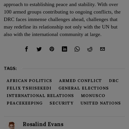
approach to establishing peace and stability. With over
100 armed groups contributing to ongoing conflicts, the
DRC faces immense challenges ahead, challenges that
may redefine its relationship not only with the UN but
also with the international community at large.
TAGS:
AFRICAN POLITICS
ARMED CONFLICT
DRC
FELIX TSHISEKEDI
GENERAL ELECTIONS
INTERNATIONAL RELATIONS
MONUSCO
PEACEKEEPING
SECURITY
UNITED NATIONS
Rosalind Evans