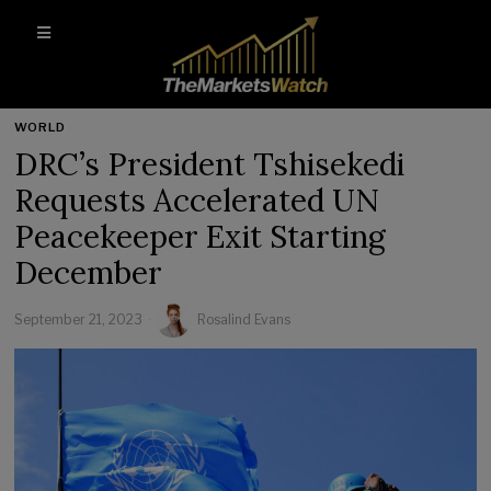
WORLD
DRC’s President Tshisekedi
Requests Accelerated UN
Peacekeeper Exit Starting
December
September 21, 2023
Rosalind Evans