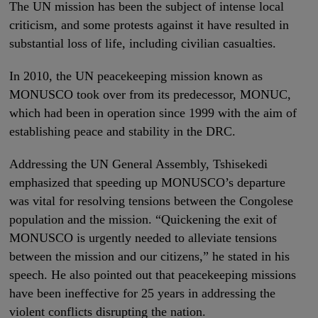
The UN mission has been the subject of intense local
criticism, and some protests against it have resulted in
substantial loss of life, including civilian casualties.
In 2010, the UN peacekeeping mission known as
MONUSCO took over from its predecessor, MONUC,
which had been in operation since 1999 with the aim of
establishing peace and stability in the DRC.
Addressing the UN General Assembly, Tshisekedi
emphasized that speeding up MONUSCO’s departure
was vital for resolving tensions between the Congolese
population and the mission. “Quickening the exit of
MONUSCO is urgently needed to alleviate tensions
between the mission and our citizens,” he stated in his
speech. He also pointed out that peacekeeping missions
have been ineffective for 25 years in addressing the
violent conflicts disrupting the nation.