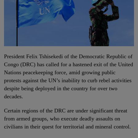
President Felix Tshisekedi of the Democratic Republic of
Congo (DRC) has called for a hastened exit of the United
Nations peacekeeping force, amid growing public
protests against the UN’s inability to curb rebel activities
despite being deployed in the country for over two
decades.
Certain regions of the DRC are under significant threat
from armed groups, who execute deadly assaults on
civilians in their quest for territorial and mineral control.