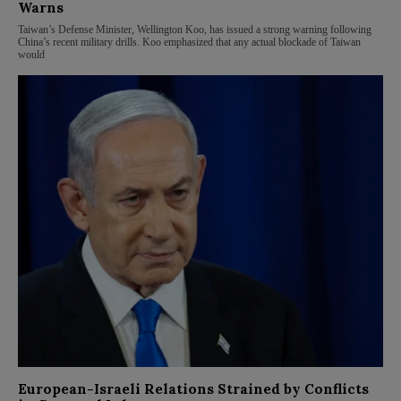
Warns
Taiwan’s Defense Minister, Wellington Koo, has issued a strong warning following
China’s recent military drills. Koo emphasized that any actual blockade of Taiwan
would
European-Israeli Relations Strained by Conflicts