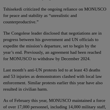
Tshisekedi criticized the ongoing reliance on MONUSCO
for peace and stability as “unrealistic and
counterproductive.”
The Congolese leader disclosed that negotiations are in
progress between his government and UN officials to
expedite the mission’s departure, set to begin by the
year’s end. Previously, an agreement had been reached
for MONUSCO to withdraw by December 2024.
Last month’s anti-UN protests led to at least 43 deaths
and 53 injuries as demonstrators clashed with local law
enforcement. Similar protests earlier this year have also
resulted in civilian harm.
As of February this year, MONUSCO maintained a force
of over 17,000 personnel, including 14,000 military staff,