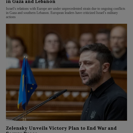
in Gaza and Lebanon
Israel’s relations with Europe are under unprecedented strain due to ongoing conflicts
in Gaza and southern Lebanon. European leaders have criticized Israel’s military
actions
Zelensky Unveils Victory Plan to End War and