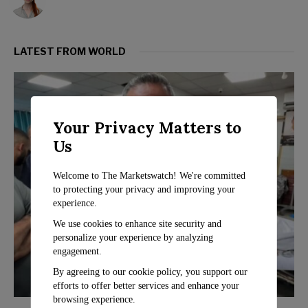
LATEST FROM WORLD
Your Privacy Matters to
Us
Welcome to The Marketswatch! We're committed
to protecting your privacy and improving your
experience.
We use cookies to enhance site security and
personalize your experience by analyzing
engagement.
By agreeing to our cookie policy, you support our
efforts to offer better services and enhance your
browsing experience.