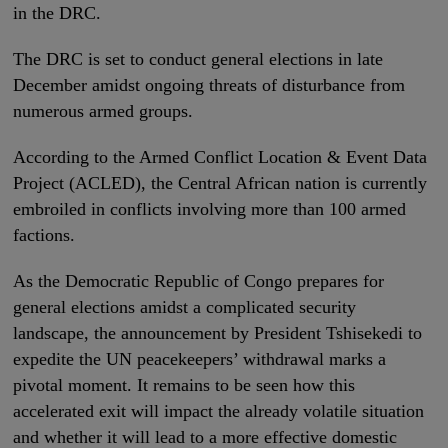
in the DRC.
The DRC is set to conduct general elections in late
December amidst ongoing threats of disturbance from
numerous armed groups.
According to the Armed Conflict Location & Event Data
Project (ACLED), the Central African nation is currently
embroiled in conflicts involving more than 100 armed
factions.
As the Democratic Republic of Congo prepares for
general elections amidst a complicated security
landscape, the announcement by President Tshisekedi to
expedite the UN peacekeepers’ withdrawal marks a
pivotal moment. It remains to be seen how this
accelerated exit will impact the already volatile situation
and whether it will lead to a more effective domestic