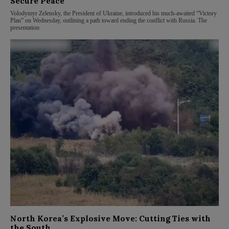
Secure Peace
Volodymyr Zelensky, the President of Ukraine, introduced his much-awaited “Victory
Plan” on Wednesday, outlining a path toward ending the conflict with Russia. The
presentation
North Korea’s Explosive Move: Cutting Ties with
the South