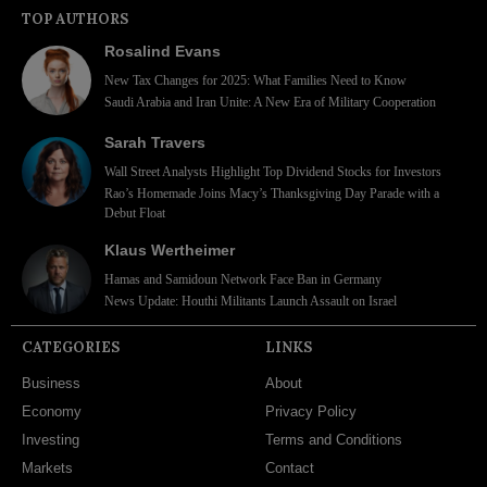
TOP AUTHORS
Rosalind Evans
New Tax Changes for 2025: What Families Need to Know
Saudi Arabia and Iran Unite: A New Era of Military Cooperation
Sarah Travers
Wall Street Analysts Highlight Top Dividend Stocks for Investors
Rao’s Homemade Joins Macy’s Thanksgiving Day Parade with a
Debut Float
Klaus Wertheimer
Hamas and Samidoun Network Face Ban in Germany
News Update: Houthi Militants Launch Assault on Israel
CATEGORIES
LINKS
Business
About
Economy
Privacy Policy
Investing
Terms and Conditions
Markets
Contact