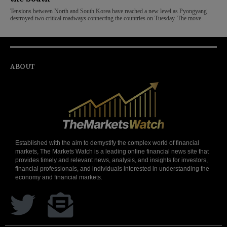
Tensions between North and South Korea have reached a new level as Pyongyang
destroyed two critical roadways connecting the countries on Tuesday. The move
ABOUT
Established with the aim to demystify the complex world of financial
markets, The Markets Watch is a leading online financial news site that
provides timely and relevant news, analysis, and insights for investors,
financial professionals, and individuals interested in understanding the
economy and financial markets.