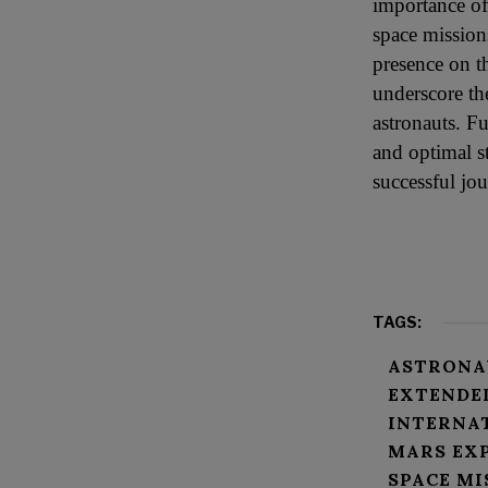
importance of
space mission
presence on t
underscore th
astronauts. F
and optimal st
successful jo
TAGS:
ASTRONA
EXTENDE
INTERNA
MARS EX
SPACE MI