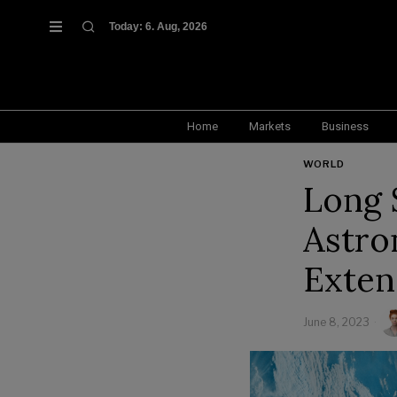
Today:
6. Aug, 2026
Home
Markets
Business
WORLD
Long 
Astro
Exten
June 8, 2023