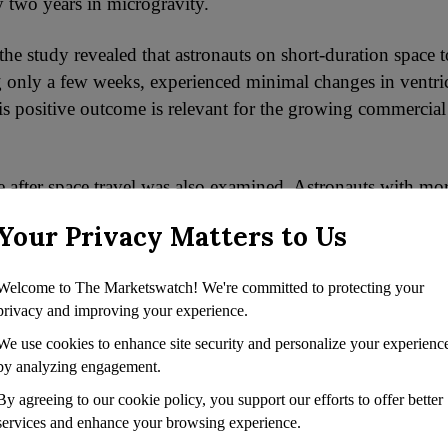
 two years in microgravity.
the study revealed that astronauts on short-duration space 
ing only a few weeks, experienced minimal changes in ventri
his positive outcome is relevant for the growing commercial
 after space travel was also examined. Astronauts with mor
very between missions exhibited increased ventricular volu
Your Privacy Matters to Us
sk. On the other hand, those with shorter recovery period
icular enlargement following their most recent flight.
Welcome to The Marketswatch! We're committed to protecting your
privacy and improving your experience.
ht initially seem favourable, it suggests that experienced 
We use cookies to enhance site security and personalize your experienc
larged ventricles, limiting their capacity for expansion du
by analyzing engagement.
 Therefore, the authors recommend a minimum of three yea
nsure complete ventricular recovery.
By agreeing to our cookie policy, you support our efforts to offer better
services and enhance your browsing experience.