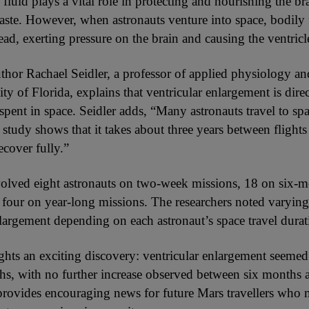
fluid plays a vital role in protecting and nourishing the br
aste. However, when astronauts venture into space, bodily f
ead, exerting pressure on the brain and causing the ventricl
thor Rachael Seidler, a professor of applied physiology a
ity of Florida, explains that ventricular enlargement is direc
 spent in space. Seidler adds, “Many astronauts travel to s
study shows that it takes about three years between flights 
recover fully.”
olved eight astronauts on two-week missions, 18 on six-
 four on year-long missions. The researchers noted varying
nlargement depending on each astronaut’s space travel durat
ights an exciting discovery: ventricular enlargement seemed
ths, with no further increase observed between six months 
provides encouraging news for future Mars travellers who