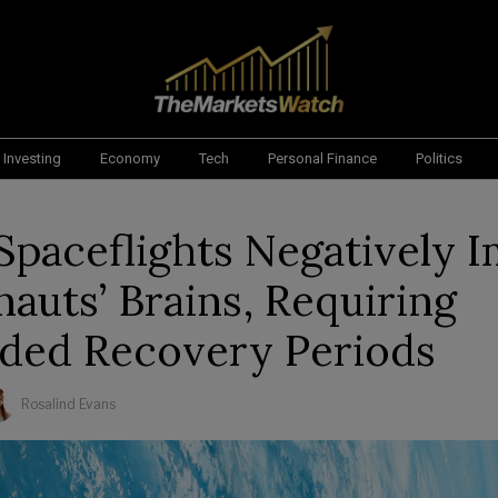
Investing
Economy
Tech
Personal Finance
Politics
Spaceflights Negatively 
nauts’ Brains, Requiring
ded Recovery Periods
Rosalind Evans