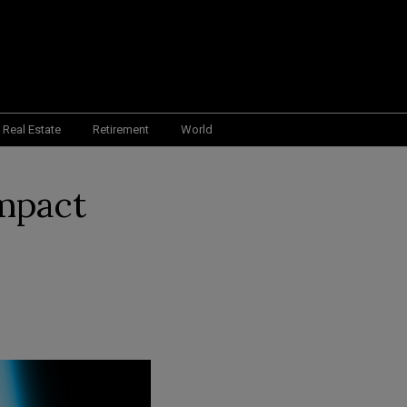
Real Estate
Retirement
World
Impact