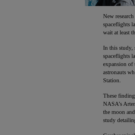
New research i
spaceflights 
wait at least
In this study,
spaceflights l
expansion of t
astronauts wh
Station.
These finding
NASA’s Artemi
the moon and 
study detailin