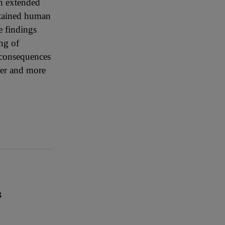
th extended
stained human
e findings
ng of
m consequences
afer and more
S