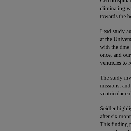
Cerebrospinal 
eliminating w
towards the h
Lead study au
at the Univers
with the time
once, and our 
ventricles to 
The study inv
missions, and
ventricular e
Seidler highl
after six mon
This finding 