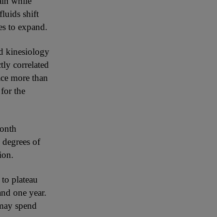
ain while
luids shift
es to expand.
nd kinesiology
tly correlated
pace more than
for the
month
 degrees of
ion.
 to plateau
and one year.
 may spend