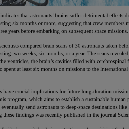
ndicates that astronauts’ brains suffer detrimental effects d
lasting six months or more, suggesting that crew members 
 three years before embarking on subsequent space missions.
 scientists compared brain scans of 30 astronauts taken befo
asting two weeks, six months, or a year. The scans revealed 
he ventricles, the brain’s cavities filled with cerebrospinal
o spent at least six months on missions to the Internationa
s have crucial implications for future long-duration missio
s program, which aims to establish a sustainable human 
eventually send astronauts to deep-space destinations like
g these findings was recently published in the journal Scien