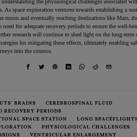
 understanding the physiological challenges associated wi
s. As space exploration ventures towards establishing a su
he moon and eventually reaching destinations like Mars, th
e need for adequate recovery periods to ensure the well-bei
urther research will continue to shed light on the long-ter
rategies for mitigating these effects, ultimately enabling s
urneys into the cosmos.
UTS' BRAINS
CEREBROSPINAL FLUID
D RECOVERY PERIODS
TIONAL SPACE STATION
LONG SPACEFLIGHT
PLORATION
PHYSIOLOGICAL CHALLENGES
SSIONS
VENTRICULAR ENLARGEMENT