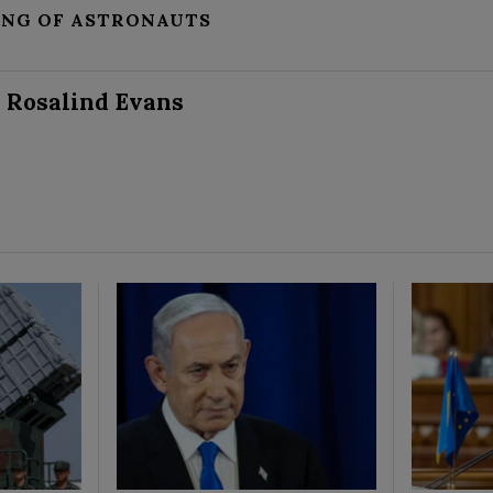
ING OF ASTRONAUTS
Rosalind Evans