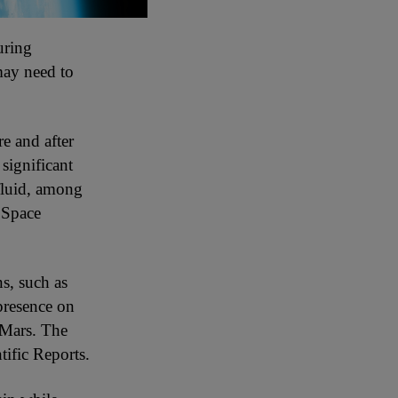
uring
may need to
re and after
significant
 fluid, among
l Space
ns, such as
presence on
 Mars. The
tific Reports.