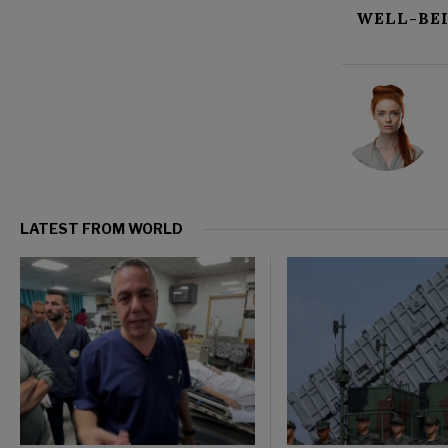
WELL-BE
LATEST FROM WORLD