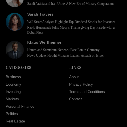
Saudi Arabia and Iran Unite: A New Era of Military Cooperation
Sarah Travers
Wall Street Analysts Highlight Top Dividend Stocks for Investors
Rao’s Homemade Joins Macy’s Thanksgiving Day Parade with a
Debut Float
Klaus Wertheimer
Hamas and Samidoun Network Face Ban in Germany
News Update: Houthi Militants Launch Assault on Israel
CATEGORIES
LINKS
Business
About
Economy
Privacy Policy
Investing
Terms and Conditions
Markets
Contact
Personal Finance
Politics
Real Estate