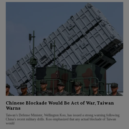
Chinese Blockade Would Be Act of War, Taiwan
Warns
Taiwan’s Defense Minister, Wellington Koo, has issued a strong warning following
China’s recent military drills. Koo emphasized that any actual blockade of Taiwan
would