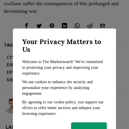
civilians suffer the consequences of this prolonged and
devastating war.
Your Privacy Matters to
TAGS:
Us
CIVILIANS
CONFLICT
DEVASTATION
Welcome to The Marketswatch! We're committed
DRONE STRIKES
ESCALATION
to protecting your privacy and improving your
INTERNATIONAL COMMUNITY
RUSSIA
experience.
SHELLING
TENSIONS
UKRAINE
WAR
We use cookies to enhance site security and
personalize your experience by analyzing
engagement.
Rosalind Evans
By agreeing to our cookie policy, you support our
efforts to offer better services and enhance your
browsing experience.
LATEST FROM WORLD