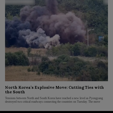
North Korea’s Explosive Move: Cutting Ties with
the South
Tensions between North and South Korea have reached a new level as Pyongyang
destroyed two critical roadways connecting the countries on Tuesday. The move