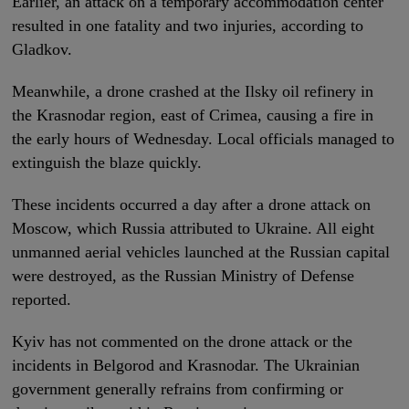
Earlier, an attack on a temporary accommodation center
resulted in one fatality and two injuries, according to
Gladkov.
Meanwhile, a drone crashed at the Ilsky oil refinery in
the Krasnodar region, east of Crimea, causing a fire in
the early hours of Wednesday. Local officials managed to
extinguish the blaze quickly.
These incidents occurred a day after a drone attack on
Moscow, which Russia attributed to Ukraine. All eight
unmanned aerial vehicles launched at the Russian capital
were destroyed, as the Russian Ministry of Defense
reported.
Kyiv has not commented on the drone attack or the
incidents in Belgorod and Krasnodar. The Ukrainian
government generally refrains from confirming or