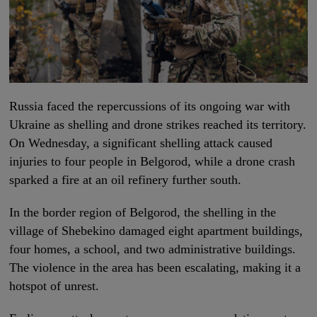
Russia faced the repercussions of its ongoing war with
Ukraine as shelling and drone strikes reached its territory.
On Wednesday, a significant shelling attack caused
injuries to four people in Belgorod, while a drone crash
sparked a fire at an oil refinery further south.
In the border region of Belgorod, the shelling in the
village of Shebekino damaged eight apartment buildings,
four homes, a school, and two administrative buildings.
The violence in the area has been escalating, making it a
hotspot of unrest.