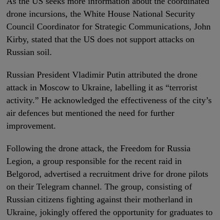
As the US seeks more information about the coordinated
drone incursions, the White House National Security
Council Coordinator for Strategic Communications, John
Kirby, stated that the US does not support attacks on
Russian soil.
Russian President Vladimir Putin attributed the drone
attack in Moscow to Ukraine, labelling it as “terrorist
activity.” He acknowledged the effectiveness of the city’s
air defences but mentioned the need for further
improvement.
Following the drone attack, the Freedom for Russia
Legion, a group responsible for the recent raid in
Belgorod, advertised a recruitment drive for drone pilots
on their Telegram channel. The group, consisting of
Russian citizens fighting against their motherland in
Ukraine, jokingly offered the opportunity for graduates to