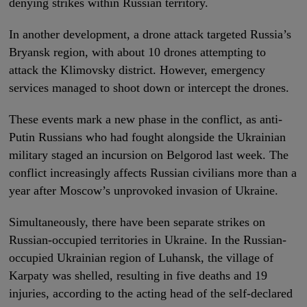
denying strikes within Russian territory.
In another development, a drone attack targeted Russia’s
Bryansk region, with about 10 drones attempting to
attack the Klimovsky district. However, emergency
services managed to shoot down or intercept the drones.
These events mark a new phase in the conflict, as anti-
Putin Russians who had fought alongside the Ukrainian
military staged an incursion on Belgorod last week. The
conflict increasingly affects Russian civilians more than a
year after Moscow’s unprovoked invasion of Ukraine.
Simultaneously, there have been separate strikes on
Russian-occupied territories in Ukraine. In the Russian-
occupied Ukrainian region of Luhansk, the village of
Karpaty was shelled, resulting in five deaths and 19
injuries, according to the acting head of the self-declared