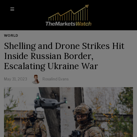
WORLD
Shelling and Drone Strikes Hit
Inside Russian Border,
Escalating Ukraine War
May 31, 2023
Rosalind Evans