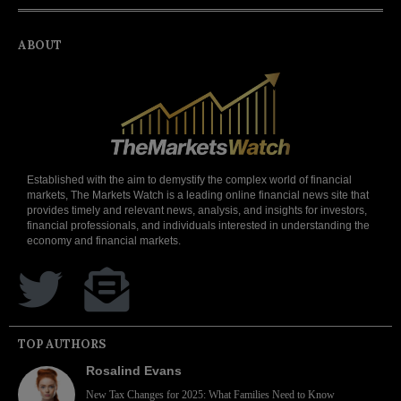
ABOUT
Established with the aim to demystify the complex world of financial
markets, The Markets Watch is a leading online financial news site that
provides timely and relevant news, analysis, and insights for investors,
financial professionals, and individuals interested in understanding the
economy and financial markets.
TOP AUTHORS
Rosalind Evans
New Tax Changes for 2025: What Families Need to Know