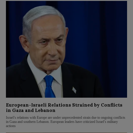
European-Israeli Relations Strained by Conflicts
in Gaza and Lebanon
Israel’s relations with Europe are under unprecedented strain due to ongoing conflicts
in Gaza and southern Lebanon. European leaders have criticized Israel’s military
actions