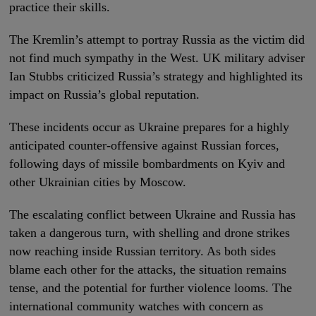
practice their skills.
The Kremlin’s attempt to portray Russia as the victim did
not find much sympathy in the West. UK military adviser
Ian Stubbs criticized Russia’s strategy and highlighted its
impact on Russia’s global reputation.
These incidents occur as Ukraine prepares for a highly
anticipated counter-offensive against Russian forces,
following days of missile bombardments on Kyiv and
other Ukrainian cities by Moscow.
The escalating conflict between Ukraine and Russia has
taken a dangerous turn, with shelling and drone strikes
now reaching inside Russian territory. As both sides
blame each other for the attacks, the situation remains
tense, and the potential for further violence looms. The
international community watches with concern as