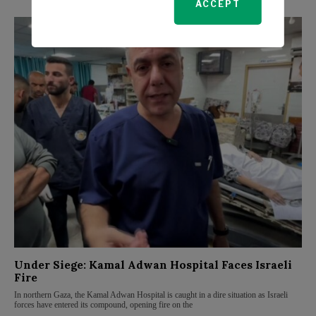
ACCEPT
Under Siege: Kamal Adwan Hospital Faces Israeli
Fire
In northern Gaza, the Kamal Adwan Hospital is caught in a dire situation as Israeli
forces have entered its compound, opening fire on the