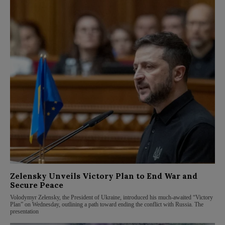
Zelensky Unveils Victory Plan to End War and
Secure Peace
Volodymyr Zelensky, the President of Ukraine, introduced his much-awaited “Victory
Plan” on Wednesday, outlining a path toward ending the conflict with Russia. The
presentation