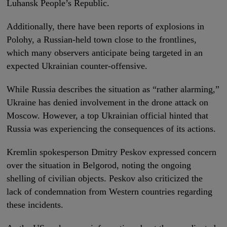
Luhansk People’s Republic.
Additionally, there have been reports of explosions in
Polohy, a Russian-held town close to the frontlines,
which many observers anticipate being targeted in an
expected Ukrainian counter-offensive.
While Russia describes the situation as “rather alarming,”
Ukraine has denied involvement in the drone attack on
Moscow. However, a top Ukrainian official hinted that
Russia was experiencing the consequences of its actions.
Kremlin spokesperson Dmitry Peskov expressed concern
over the situation in Belgorod, noting the ongoing
shelling of civilian objects. Peskov also criticized the
lack of condemnation from Western countries regarding
these incidents.