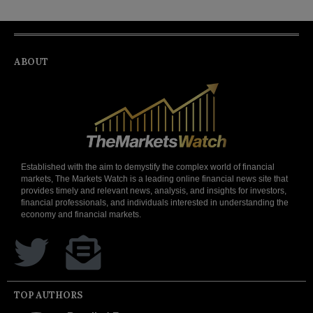
ABOUT
Established with the aim to demystify the complex world of financial
markets, The Markets Watch is a leading online financial news site that
provides timely and relevant news, analysis, and insights for investors,
financial professionals, and individuals interested in understanding the
economy and financial markets.
TOP AUTHORS