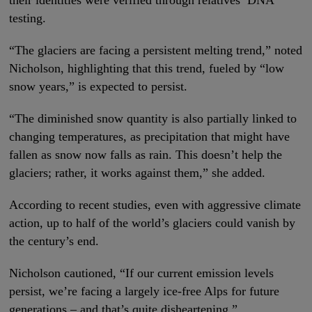
their identities were verified through relatives’ DNA
testing.
“The glaciers are facing a persistent melting trend,” noted
Nicholson, highlighting that this trend, fueled by “low
snow years,” is expected to persist.
“The diminished snow quantity is also partially linked to
changing temperatures, as precipitation that might have
fallen as snow now falls as rain. This doesn’t help the
glaciers; rather, it works against them,” she added.
According to recent studies, even with aggressive climate
action, up to half of the world’s glaciers could vanish by
the century’s end.
Nicholson cautioned, “If our current emission levels
persist, we’re facing a largely ice-free Alps for future
generations – and that’s quite disheartening.”