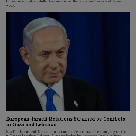
China’s recent military drills. Koo emphasized that any actual blockade of Taiwan
would
European-Israeli Relations Strained by Conflicts
in Gaza and Lebanon
Israel’s relations with Europe are under unprecedented strain due to ongoing conflicts