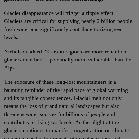
Glacier disappearance will trigger a ripple effect.
Glaciers are critical for supplying nearly 2 billion people
fresh water and significantly contribute to rising sea
levels.
Nicholson added, “Certain regions are more reliant on
glaciers than here – potentially more vulnerable than the
Alps.”
The exposure of these long-lost mountaineers is a
haunting reminder of the rapid pace of global warming
and its tangible consequences. Glacial melt not only
means the loss of grand natural landscapes but also
threatens water sources for billions of people and
contributes to rising sea levels. As the plight of the
glaciers continues to manifest, urgent action on climate
change is needed to prevent future catastrophes and