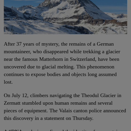
After 37 years of mystery, the remains of a German
mountaineer, who disappeared while trekking a glacier
near the famous Matterhorn in Switzerland, have been
uncovered due to glacial melting. This phenomenon
continues to expose bodies and objects long assumed
lost.
On July 12, climbers navigating the Theodul Glacier in
Zermatt stumbled upon human remains and several
pieces of equipment. The Valais canton police announced
this discovery in a statement on Thursday.