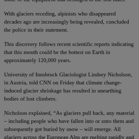
With glaciers receding, alpinists who disappeared
decades ago are increasingly being revealed, concluded
the police in their statement.
This discovery follows recent scientific reports indicating
that this month could be the hottest on Earth in
approximately 120,000 years.
University of Innsbruck Glaciologist Lindsey Nicholson,
in Austria, told CNN on Friday that climate change-
induced glacier shrinkage has resulted in unearthing
bodies of lost climbers.
Nicholson explained, “As glaciers pull back, any material
– including people who have fallen into or onto them and
subsequently got buried by snow – will emerge. All
glaciers across the European Alps are melting rapidly and