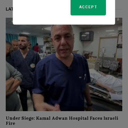
ACCEPT
LATEST FROM WORLD
Under Siege: Kamal Adwan Hospital Faces Israeli
Fire