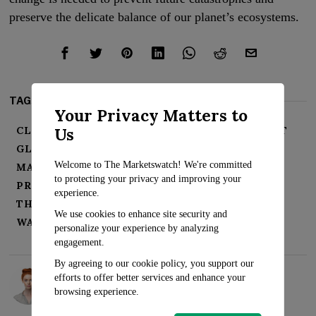
preserve the delicate balance of our planet’s ecosystems.
TAGS:
Your Privacy Matters to
Us
CLIMATE CHANGE
ENVIRONMENTAL IMPACT
GLACIAL MELTING
GLOBAL WARMING
Welcome to The Marketswatch! We're committed
MATTERHORN
MISSING CLIMBER
to protecting your privacy and improving your
PRESERVING ECOSYSTEMS
SEA LEVEL RISE
experience.
THEODUL GLACIER
URGENT ACTION
We use cookies to enhance site security and
WATER RESOURCES
personalize your experience by analyzing
engagement.
By agreeing to our cookie policy, you support our
Rosalind Evans
efforts to offer better services and enhance your
browsing experience.