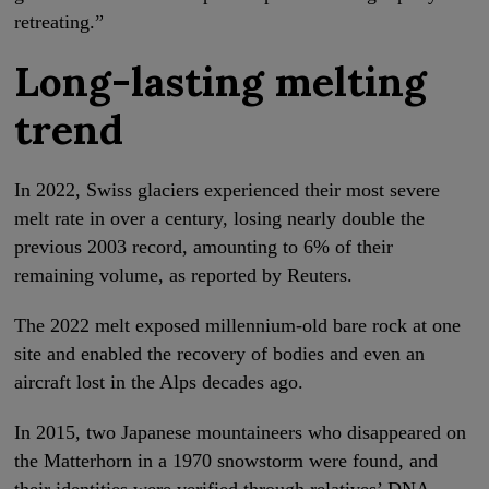
retreating.”
Long-lasting melting
trend
In 2022, Swiss glaciers experienced their most severe
melt rate in over a century, losing nearly double the
previous 2003 record, amounting to 6% of their
remaining volume, as reported by Reuters.
The 2022 melt exposed millennium-old bare rock at one
site and enabled the recovery of bodies and even an
aircraft lost in the Alps decades ago.
In 2015, two Japanese mountaineers who disappeared on
the Matterhorn in a 1970 snowstorm were found, and