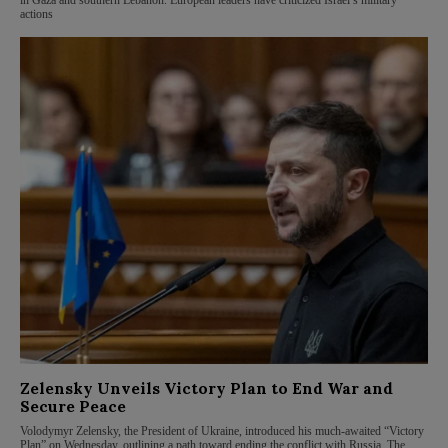
in Gaza and southern Lebanon. European leaders have criticized Israel’s military
actions
Zelensky Unveils Victory Plan to End War and
Secure Peace
Volodymyr Zelensky, the President of Ukraine, introduced his much-awaited “Victory
Plan” on Wednesday, outlining a path toward ending the conflict with Russia. The