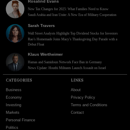
Rosalind Evans
New Tax Changes for 2025: What Families Need to Know
Saudi Arabia and Iran Unite: A New Era of Military Cooperation
Sarah Travers
Wall Street Analysts Highlight Top Dividend Stocks for Investors
Rao’s Homemade Joins Macy’s Thanksgiving Day Parade with a
Debut Float
Klaus Wertheimer
Hamas and Samidoun Network Face Ban in Germany
News Update: Houthi Militants Launch Assault on Israel
CATEGORIES
LINKS
Business
About
Economy
Privacy Policy
Investing
Terms and Conditions
Markets
Contact
Personal Finance
Politics