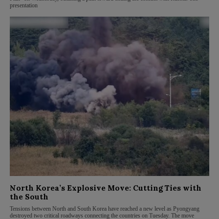
presentation
North Korea’s Explosive Move: Cutting Ties with
the South
Tensions between North and South Korea have reached a new level as Pyongyang
destroyed two critical roadways connecting the countries on Tuesday. The move