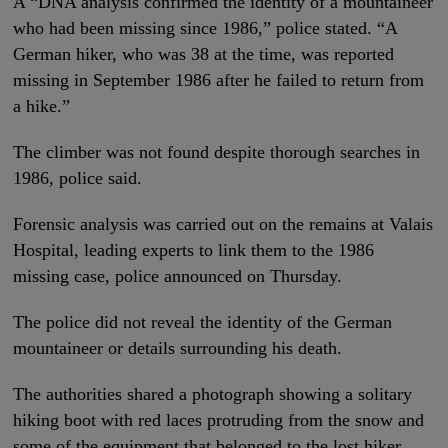
A “DNA analysis confirmed the identity of a mountaineer
who had been missing since 1986,” police stated. “A
German hiker, who was 38 at the time, was reported
missing in September 1986 after he failed to return from
a hike.”
The climber was not found despite thorough searches in
1986, police said.
Forensic analysis was carried out on the remains at Valais
Hospital, leading experts to link them to the 1986
missing case, police announced on Thursday.
The police did not reveal the identity of the German
mountaineer or details surrounding his death.
The authorities shared a photograph showing a solitary
hiking boot with red laces protruding from the snow and
some of the equipment that belonged to the lost hiker.