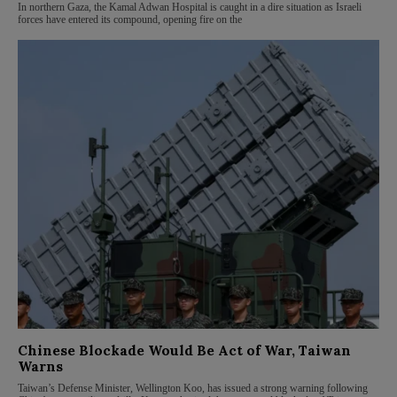
In northern Gaza, the Kamal Adwan Hospital is caught in a dire situation as Israeli
forces have entered its compound, opening fire on the
Chinese Blockade Would Be Act of War, Taiwan
Warns
Taiwan’s Defense Minister, Wellington Koo, has issued a strong warning following