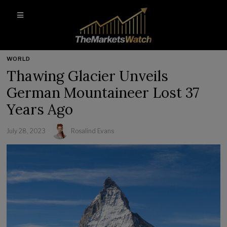
WORLD
Thawing Glacier Unveils
German Mountaineer Lost 37
Years Ago
July 28, 2023
Rosalind Evans