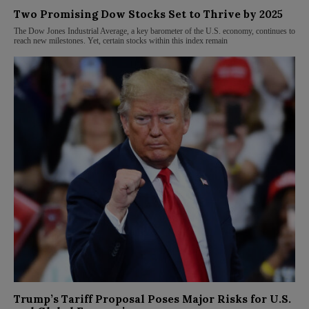
Two Promising Dow Stocks Set to Thrive by 2025
The Dow Jones Industrial Average, a key barometer of the U.S. economy, continues to
reach new milestones. Yet, certain stocks within this index remain
Trump’s Tariff Proposal Poses Major Risks for U.S.