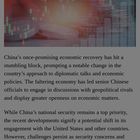
China’s once-promising economic recovery has hit a
stumbling block, prompting a notable change in the
country’s approach to diplomatic talks and economic
policies. The faltering economy has led senior Chinese
officials to engage in discussions with geopolitical rivals
and display greater openness on economic matters.
While China’s national security remains a top priority,
the recent developments signify a potential shift in its
engagement with the United States and other countries.
However, challenges persist as security concerns and