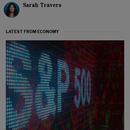
Sarah Travers
LATEST FROM ECONOMY