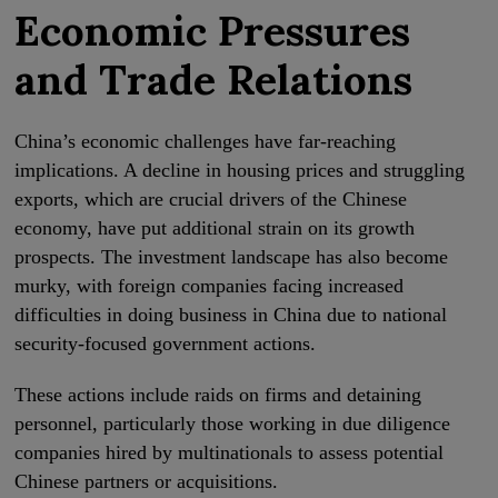
Economic Pressures
and Trade Relations
China’s economic challenges have far-reaching
implications. A decline in housing prices and struggling
exports, which are crucial drivers of the Chinese
economy, have put additional strain on its growth
prospects. The investment landscape has also become
murky, with foreign companies facing increased
difficulties in doing business in China due to national
security-focused government actions.
These actions include raids on firms and detaining
personnel, particularly those working in due diligence
companies hired by multinationals to assess potential
Chinese partners or acquisitions.