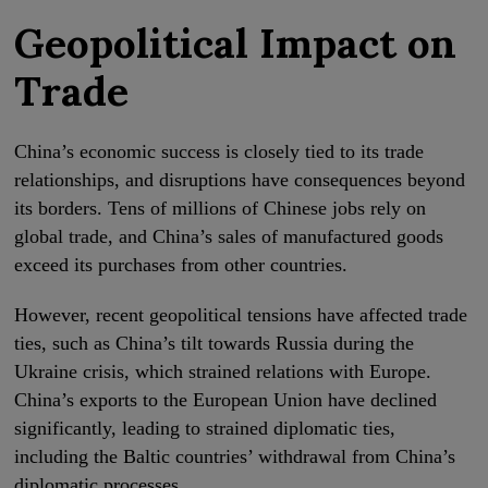
Geopolitical Impact on
Trade
China’s economic success is closely tied to its trade
relationships, and disruptions have consequences beyond
its borders. Tens of millions of Chinese jobs rely on
global trade, and China’s sales of manufactured goods
exceed its purchases from other countries.
However, recent geopolitical tensions have affected trade
ties, such as China’s tilt towards Russia during the
Ukraine crisis, which strained relations with Europe.
China’s exports to the European Union have declined
significantly, leading to strained diplomatic ties,
including the Baltic countries’ withdrawal from China’s
diplomatic processes.