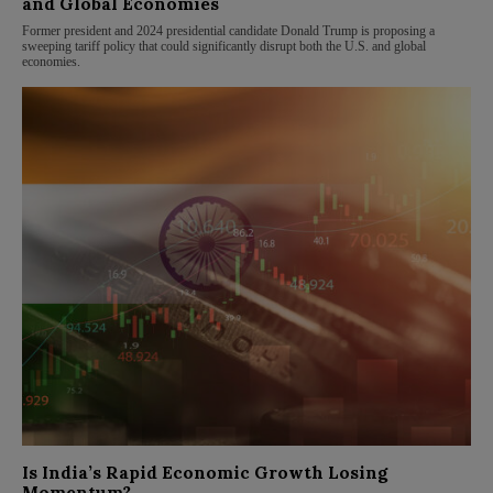
and Global Economies
Former president and 2024 presidential candidate Donald Trump is proposing a
sweeping tariff policy that could significantly disrupt both the U.S. and global
economies.
Is India’s Rapid Economic Growth Losing
Momentum?