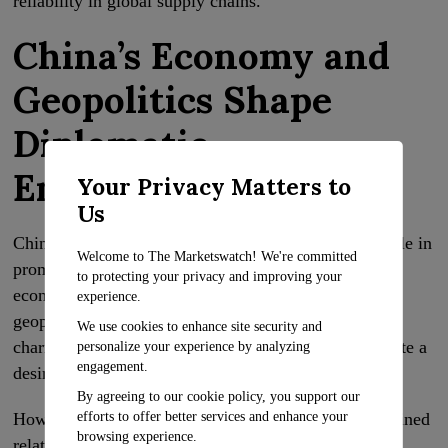
reliability in global supply chains.
China’s Economy and
Geopolitics Shape
Diplomatic
Engagement
Your Privacy Matters to
Us
China’s troubled economy has played a significant role in
Welcome to The Marketswatch! We're committed
prompting a shift in its diplomatic engagement and
to protecting your privacy and improving your
economic policies. The willingness to engage with
experience.
geopolitical rivals, such as the United States, and the
We use cookies to enhance site security and
charm offensive targeting business leaders demonstrate a
personalize your experience by analyzing
engagement.
desire for dialogue and cooperation.
By agreeing to our cookie policy, you support our
efforts to offer better services and enhance your
However, China’s national security concerns and strained
browsing experience.
relations continue to impact its approach. As China