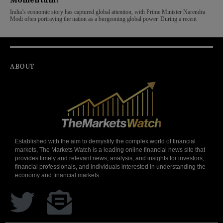
India’s economic story has captured global attention, with Prime Minister Narendra
Modi often portraying the nation as a burgeoning global power. During a recent
ABOUT
Established with the aim to demystify the complex world of financial
markets, The Markets Watch is a leading online financial news site that
provides timely and relevant news, analysis, and insights for investors,
financial professionals, and individuals interested in understanding the
economy and financial markets.