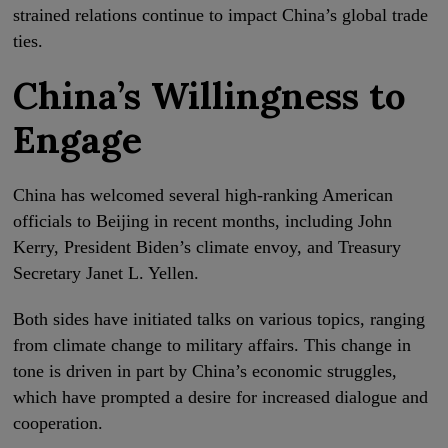
strained relations continue to impact China’s global trade
ties.
China’s Willingness to
Engage
China has welcomed several high-ranking American
officials to Beijing in recent months, including John
Kerry, President Biden’s climate envoy, and Treasury
Secretary Janet L. Yellen.
Both sides have initiated talks on various topics, ranging
from climate change to military affairs. This change in
tone is driven in part by China’s economic struggles,
which have prompted a desire for increased dialogue and
cooperation.