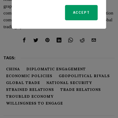
grapples with economic challenges and geopolitical
complexities, its role as the world’s largest trading nation
ACCEPT
comes with a responsibility to uphold a functional global
trading system.
TAGS:
CHINA
DIPLOMATIC ENGAGEMENT
ECONOMIC POLICIES
GEOPOLITICAL RIVALS
GLOBAL TRADE
NATIONAL SECURITY
STRAINED RELATIONS
TRADE RELATIONS
TROUBLED ECONOMY
WILLINGNESS TO ENGAGE