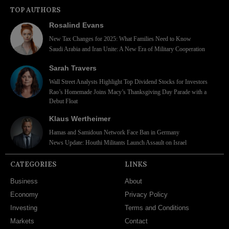
TOP AUTHORS
Rosalind Evans
New Tax Changes for 2025: What Families Need to Know
Saudi Arabia and Iran Unite: A New Era of Military Cooperation
Sarah Travers
Wall Street Analysts Highlight Top Dividend Stocks for Investors
Rao’s Homemade Joins Macy’s Thanksgiving Day Parade with a
Debut Float
Klaus Wertheimer
Hamas and Samidoun Network Face Ban in Germany
News Update: Houthi Militants Launch Assault on Israel
CATEGORIES
LINKS
Business
About
Economy
Privacy Policy
Investing
Terms and Conditions
Markets
Contact