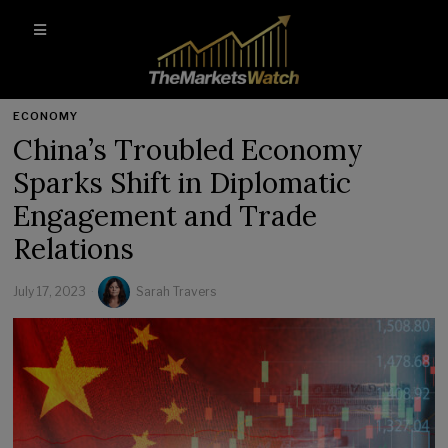
ECONOMY
China’s Troubled Economy
Sparks Shift in Diplomatic
Engagement and Trade
Relations
July 17, 2023
Sarah Travers