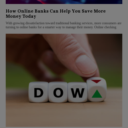
How Online Banks Can Help You Save More
Money Today
With growing dissatisfaction toward traditional banking services, more consumers are
turning to online banks for a smarter way to manage their money. Online checking