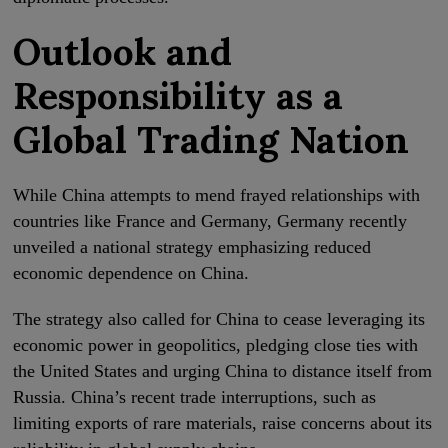
Outlook and
Responsibility as a
Global Trading Nation
While China attempts to mend frayed relationships with
countries like France and Germany, Germany recently
unveiled a national strategy emphasizing reduced
economic dependence on China.
The strategy also called for China to cease leveraging its
economic power in geopolitics, pledging close ties with
the United States and urging China to distance itself from
Russia. China’s recent trade interruptions, such as
limiting exports of rare materials, raise concerns about its