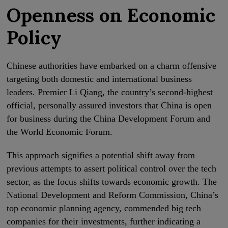
Openness on Economic
Policy
Chinese authorities have embarked on a charm offensive
targeting both domestic and international business
leaders. Premier Li Qiang, the country’s second-highest
official, personally assured investors that China is open
for business during the China Development Forum and
the World Economic Forum.
This approach signifies a potential shift away from
previous attempts to assert political control over the tech
sector, as the focus shifts towards economic growth. The
National Development and Reform Commission, China’s
top economic planning agency, commended big tech
companies for their investments, further indicating a