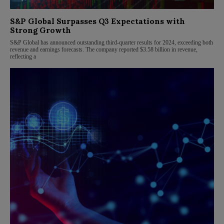
S&P Global Surpasses Q3 Expectations with
Strong Growth
S&P Global has announced outstanding third-quarter results for 2024, exceeding both
revenue and earnings forecasts. The company reported $3.58 billion in revenue,
reflecting a