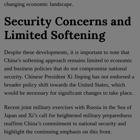
changing economic landscape.
Security Concerns and
Limited Softening
Despite these developments, it is important to note that
China’s softening approach remains limited to economic
and business policies that do not compromise national
security. Chinese President Xi Jinping has not endorsed a
broader policy shift towards the United States, which
would be necessary for significant changes to take place.
Recent joint military exercises with Russia in the Sea of
Japan and Xi’s call for heightened military preparedness
reaffirm China’s commitment to national security and
highlight the continuing emphasis on this front.