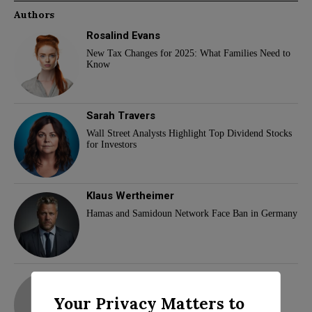
Authors
Rosalind Evans
New Tax Changes for 2025: What Families Need to
Know
Sarah Travers
Wall Street Analysts Highlight Top Dividend Stocks
for Investors
Klaus Wertheimer
Hamas and Samidoun Network Face Ban in Germany
adam
Your Privacy Matters to