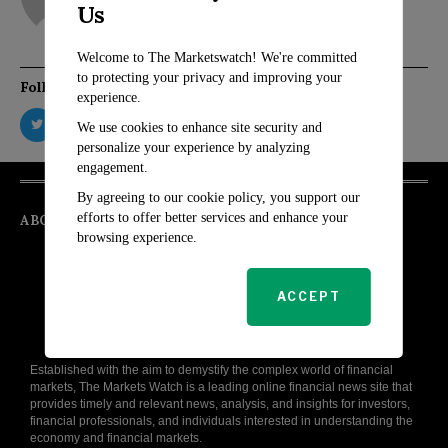
Us
Welcome to The Marketswatch! We're committed
to protecting your privacy and improving your
Follow Us
experience.
We use cookies to enhance site security and
personalize your experience by analyzing
engagement.
By agreeing to our cookie policy, you support our
efforts to offer better services and enhance your
ABOUT
browsing experience.
ACCEPT
Established with the aim to demystify the complex world of financial
markets, The Markets Watch is a leading online financial news site that
provides timely and relevant news, analysis, and insights for investors,
financial professionals, and individuals interested in understanding the
economy and financial markets.