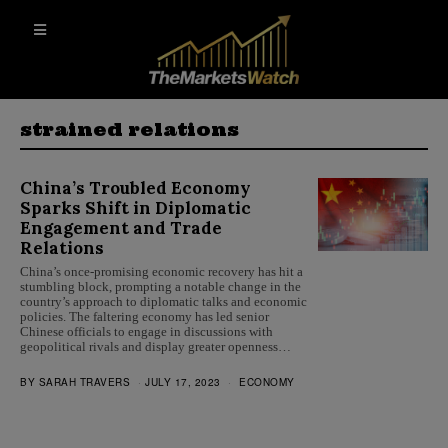
strained relations
China’s Troubled Economy
Sparks Shift in Diplomatic
Engagement and Trade
Relations
China’s once-promising economic recovery has hit a
stumbling block, prompting a notable change in the
country’s approach to diplomatic talks and economic
policies. The faltering economy has led senior
Chinese officials to engage in discussions with
geopolitical rivals and display greater openness…
BY
SARAH TRAVERS
JULY 17, 2023
ECONOMY