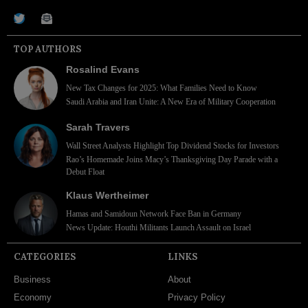
TOP AUTHORS
Rosalind Evans
New Tax Changes for 2025: What Families Need to Know
Saudi Arabia and Iran Unite: A New Era of Military Cooperation
Sarah Travers
Wall Street Analysts Highlight Top Dividend Stocks for Investors
Rao’s Homemade Joins Macy’s Thanksgiving Day Parade with a
Debut Float
Klaus Wertheimer
Hamas and Samidoun Network Face Ban in Germany
News Update: Houthi Militants Launch Assault on Israel
CATEGORIES
LINKS
Business
About
Economy
Privacy Policy