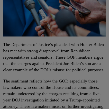
The Department of Justice’s plea deal with Hunter Biden
has met with strong disapproval from Republican
representatives and senators. These GOP members argue
that the charges against President Joe Biden’s son are a
clear example of the DOJ’s misuse for political purposes.
The sentiment reflects how the GOP, especially those
lawmakers who control the House and its committees,
remain undeterred by the charges resulting from a five-
year DOJ investigation initiated by a Trump-appointed
attorney. These lawmakers insist on further investigating