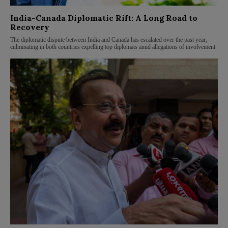
India-Canada Diplomatic Rift: A Long Road to
Recovery
The diplomatic dispute between India and Canada has escalated over the past year,
culminating in both countries expelling top diplomats amid allegations of involvement