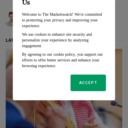
Us
Rosalind Evans
Welcome to The Marketswatch! We're committed
to protecting your privacy and improving your
experience.
We use cookies to enhance site security and
LATEST FROM POLITICS
personalize your experience by analyzing
engagement.
By agreeing to our cookie policy, you support our
efforts to offer better services and enhance your
browsing experience.
ACCEPT