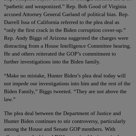
“pathetic and weaponized.” Rep. Bob Good of Virginia
accused Attorney General Garland of political bias. Rep.
Darrell Issa of California referred to the plea deal as
“only the first crack in the Biden corruption cover-up.”
Rep. Andy Biggs of Arizona suggested the charges were
distracting from a House Intelligence Committee hearing.
He and others reiterated the GOP’s commitment to
further investigations into the Biden family.
“Make no mistake, Hunter Biden’s plea deal today will
not impede our investigations into him and the rest of the
Biden Family,” Biggs tweeted. “They are not above the
law.”
The plea deal between the Department of Justice and
Hunter Biden continues to stir controversy, particularly
among the House and Senate GOP members. With