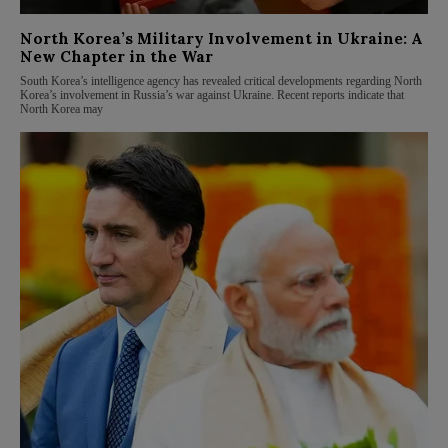
North Korea’s Military Involvement in Ukraine: A
New Chapter in the War
South Korea’s intelligence agency has revealed critical developments regarding North
Korea’s involvement in Russia’s war against Ukraine. Recent reports indicate that
North Korea may