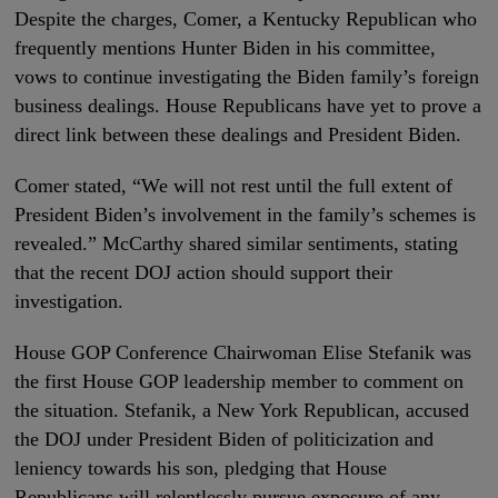
Despite the charges, Comer, a Kentucky Republican who
frequently mentions Hunter Biden in his committee,
vows to continue investigating the Biden family’s foreign
business dealings. House Republicans have yet to prove a
direct link between these dealings and President Biden.
Comer stated, “We will not rest until the full extent of
President Biden’s involvement in the family’s schemes is
revealed.” McCarthy shared similar sentiments, stating
that the recent DOJ action should support their
investigation.
House GOP Conference Chairwoman Elise Stefanik was
the first House GOP leadership member to comment on
the situation. Stefanik, a New York Republican, accused
the DOJ under President Biden of politicization and
leniency towards his son, pledging that House
Republicans will relentlessly pursue exposure of any