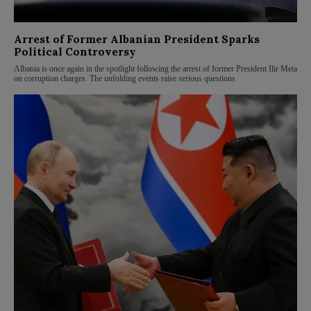
Arrest of Former Albanian President Sparks
Political Controversy
Albania is once again in the spotlight following the arrest of former President Ilir Meta
on corruption charges. The unfolding events raise serious questions