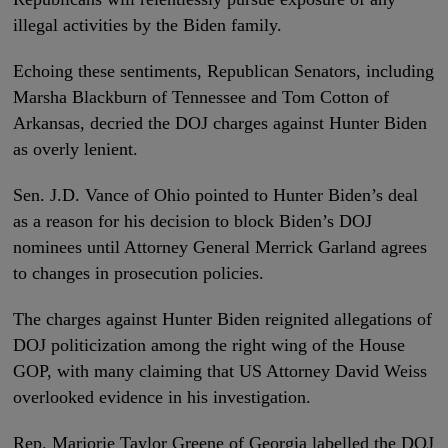
illegal activities by the Biden family.
Echoing these sentiments, Republican Senators, including
Marsha Blackburn of Tennessee and Tom Cotton of
Arkansas, decried the DOJ charges against Hunter Biden
as overly lenient.
Sen. J.D. Vance of Ohio pointed to Hunter Biden’s deal
as a reason for his decision to block Biden’s DOJ
nominees until Attorney General Merrick Garland agrees
to changes in prosecution policies.
The charges against Hunter Biden reignited allegations of
DOJ politicization among the right wing of the House
GOP, with many claiming that US Attorney David Weiss
overlooked evidence in his investigation.
Rep. Marjorie Taylor Greene of Georgia labelled the DOJ