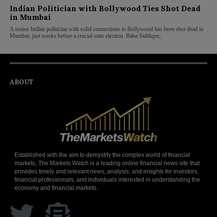
Indian Politician with Bollywood Ties Shot Dead
in Mumbai
A senior Indian politician with solid connections to Bollywood has been shot dead in
Mumbai, just weeks before a crucial state election. Baba Siddique,
ABOUT
Established with the aim to demystify the complex world of financial
markets, The Markets Watch is a leading online financial news site that
provides timely and relevant news, analysis, and insights for investors,
financial professionals, and individuals interested in understanding the
economy and financial markets.