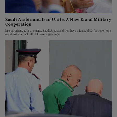
Saudi Arabia and Iran Unite: A New Era of Military
Cooperation
In a surprising turn of events, Saudi Arabia and Iran have initiated their first-ever joint
naval drills in the Gulf of Oman, signaling a