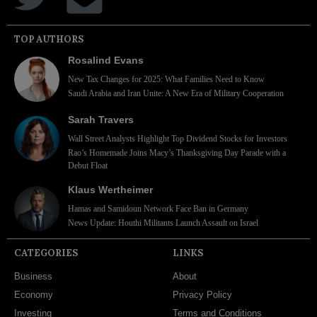
TOP AUTHORS
Rosalind Evans
New Tax Changes for 2025: What Families Need to Know
Saudi Arabia and Iran Unite: A New Era of Military Cooperation
Sarah Travers
Wall Street Analysts Highlight Top Dividend Stocks for Investors
Rao’s Homemade Joins Macy’s Thanksgiving Day Parade with a
Debut Float
Klaus Wertheimer
Hamas and Samidoun Network Face Ban in Germany
News Update: Houthi Militants Launch Assault on Israel
CATEGORIES
LINKS
Business
About
Economy
Privacy Policy
Investing
Terms and Conditions