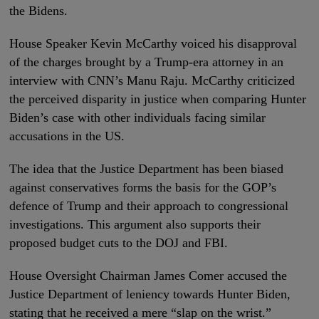
the Bidens.
House Speaker Kevin McCarthy voiced his disapproval
of the charges brought by a Trump-era attorney in an
interview with CNN’s Manu Raju. McCarthy criticized
the perceived disparity in justice when comparing Hunter
Biden’s case with other individuals facing similar
accusations in the US.
The idea that the Justice Department has been biased
against conservatives forms the basis for the GOP’s
defence of Trump and their approach to congressional
investigations. This argument also supports their
proposed budget cuts to the DOJ and FBI.
House Oversight Chairman James Comer accused the
Justice Department of leniency towards Hunter Biden,
stating that he received a mere “slap on the wrist.”