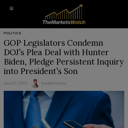
POLITICS
GOP Legislators Condemn
DOJ’s Plea Deal with Hunter
Biden, Pledge Persistent Inquiry
into President’s Son
June 20, 2023
Rosalind Evans