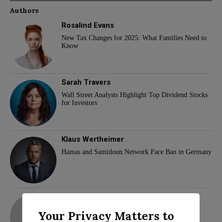
Authors
Rosalind Evans
New Tax Changes for 2025: What Families Need to
Know
Sarah Travers
Wall Street Analysts Highlight Top Dividend Stocks
for Investors
Klaus Wertheimer
Hamas and Samidoun Network Face Ban in Germany
adam
Your Privacy Matters to