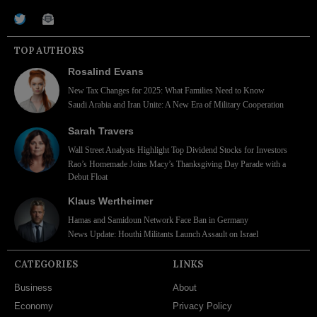
TOP AUTHORS
Rosalind Evans
New Tax Changes for 2025: What Families Need to Know
Saudi Arabia and Iran Unite: A New Era of Military Cooperation
Sarah Travers
Wall Street Analysts Highlight Top Dividend Stocks for Investors
Rao’s Homemade Joins Macy’s Thanksgiving Day Parade with a
Debut Float
Klaus Wertheimer
Hamas and Samidoun Network Face Ban in Germany
News Update: Houthi Militants Launch Assault on Israel
CATEGORIES
LINKS
Business
About
Economy
Privacy Policy