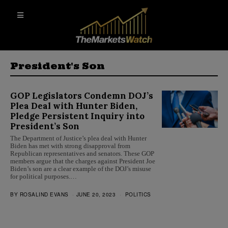
President's Son
GOP Legislators Condemn DOJ’s
Plea Deal with Hunter Biden,
Pledge Persistent Inquiry into
President’s Son
The Department of Justice’s plea deal with Hunter
Biden has met with strong disapproval from
Republican representatives and senators. These GOP
members argue that the charges against President Joe
Biden’s son are a clear example of the DOJ’s misuse
for political purposes.…
BY
ROSALIND EVANS
JUNE 20, 2023
POLITICS