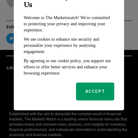
Us
Welcome to The Marketswatch! We're committed
to protecting your privacy and improving your
Follow Us
experience.
We use cookies to enhance site security and
personalize your experience by analyzing
engagement.
By agreeing to our cookie policy, you support our
efforts to offer better services and enhance your
ABOUT
browsing experience.
ACCEPT
Established with the aim to demystify the complex world of financial
markets, The Markets Watch is a leading online financial news site that
provides timely and relevant news, analysis, and insights for investors,
financial professionals, and individuals interested in understanding the
economy and financial markets.