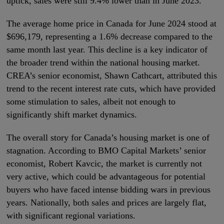
uptick, sales were still 9.4% lower than in June 2023.
The average home price in Canada for June 2024 stood at
$696,179, representing a 1.6% decrease compared to the
same month last year. This decline is a key indicator of
the broader trend within the national housing market.
CREA’s senior economist, Shawn Cathcart, attributed this
trend to the recent interest rate cuts, which have provided
some stimulation to sales, albeit not enough to
significantly shift market dynamics.
The overall story for Canada’s housing market is one of
stagnation. According to BMO Capital Markets’ senior
economist, Robert Kavcic, the market is currently not
very active, which could be advantageous for potential
buyers who have faced intense bidding wars in previous
years. Nationally, both sales and prices are largely flat,
with significant regional variations.