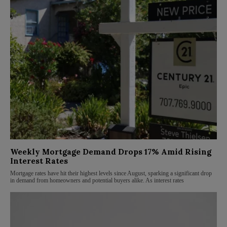
Weekly Mortgage Demand Drops 17% Amid Rising
Interest Rates
Mortgage rates have hit their highest levels since August, sparking a significant drop
in demand from homeowners and potential buyers alike. As interest rates