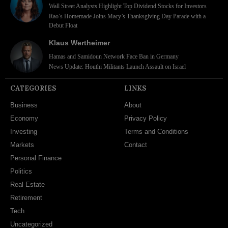
Wall Street Analysts Highlight Top Dividend Stocks for Investors
Rao’s Homemade Joins Macy’s Thanksgiving Day Parade with a
Debut Float
Klaus Wertheimer
Hamas and Samidoun Network Face Ban in Germany
News Update: Houthi Militants Launch Assault on Israel
CATEGORIES
LINKS
Business
About
Economy
Privacy Policy
Investing
Terms and Conditions
Markets
Contact
Personal Finance
Politics
Real Estate
Retirement
Tech
Uncategorized