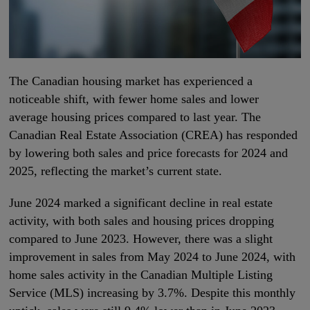
The Canadian housing market has experienced a
noticeable shift, with fewer home sales and lower
average housing prices compared to last year. The
Canadian Real Estate Association (CREA) has responded
by lowering both sales and price forecasts for 2024 and
2025, reflecting the market’s current state.
June 2024 marked a significant decline in real estate
activity, with both sales and housing prices dropping
compared to June 2023. However, there was a slight
improvement in sales from May 2024 to June 2024, with
home sales activity in the Canadian Multiple Listing
Service (MLS) increasing by 3.7%. Despite this monthly