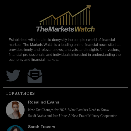
Established with the aim to demystify the complex world of financial
markets, The Markets Watch is a leading online financial news site that
provides timely and relevant news, analysis, and insights for investors,
financial professionals, and individuals interested in understanding the
economy and financial markets.
TOP AUTHORS
Rosalind Evans
New Tax Changes for 2025: What Families Need to Know
Saudi Arabia and Iran Unite: A New Era of Military Cooperation
Sarah Travers