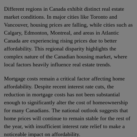
Different regions in Canada exhibit distinct real estate
market conditions. In major cities like Toronto and
Vancouver, housing prices are falling, while cities such as
Calgary, Edmonton, Montreal, and areas in Atlantic
Canada are experiencing rising prices due to better
affordability. This regional disparity highlights the
complex nature of the Canadian housing market, where
local factors heavily influence real estate trends.
Mortgage costs remain a critical factor affecting home
affordability. Despite recent interest rate cuts, the
reduction in mortgage costs has not been substantial
enough to significantly alter the cost of homeownership
for many Canadians. The national outlook suggests that
home prices will continue to remain stable for the rest of
the year, with insufficient interest rate relief to make a
noticeable impact on affordability.