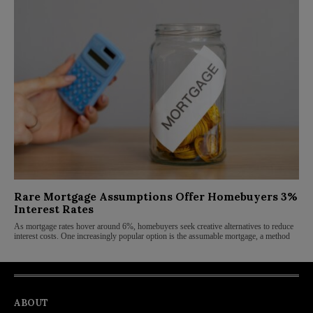
Rare Mortgage Assumptions Offer Homebuyers 3%
Interest Rates
As mortgage rates hover around 6%, homebuyers seek creative alternatives to reduce
interest costs. One increasingly popular option is the assumable mortgage, a method
ABOUT