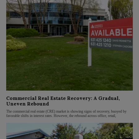
Commercial Real Estate Recovery: A Gradual,
Uneven Rebound
The commercial real estate (CRE) market is showing signs of recovery, buoyed by
favorable shifts in interest rates. However, the rebound across office, retail,