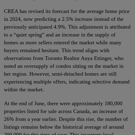
CREA has revised its forecast for the average home price
in 2024, now predicting a 2.5% increase instead of the
previously anticipated 4.9%. This adjustment is attributed
to a “quiet spring” and an increase in the supply of
homes as more sellers entered the market while many
buyers remained hesitant. This trend aligns with
observations from Toronto Realtor Anya Ettinger, who
noted an oversupply of condos sitting on the market in
her region. However, semi-detached homes are still
experiencing multiple offers, indicating selective demand
within the market.
At the end of June, there were approximately 180,000
properties listed for sale across Canada, an increase of
26% from a year earlier. Despite this rise, the number of
listings remains below the historical average of around
200,000 for this time of year. This inventory level