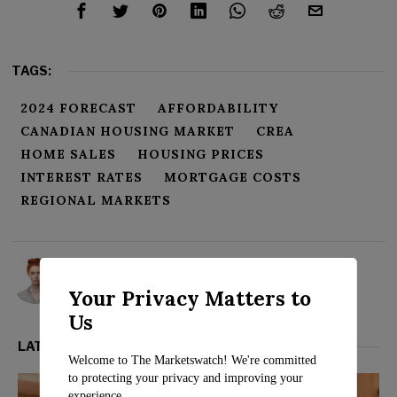
TAGS:
2024 FORECAST
AFFORDABILITY
CANADIAN HOUSING MARKET
CREA
HOME SALES
HOUSING PRICES
INTEREST RATES
MORTGAGE COSTS
REGIONAL MARKETS
Rosalind Evans
Your Privacy Matters to
Us
LATEST FROM REAL ESTATE
Welcome to The Marketswatch! We're committed
to protecting your privacy and improving your
experience.