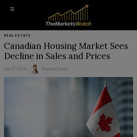
REAL ESTATE
Canadian Housing Market Sees
Decline in Sales and Prices
July 17, 2024
Rosalind Evans