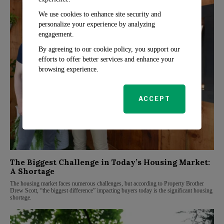
We use cookies to enhance site security and
personalize your experience by analyzing
engagement.
By agreeing to our cookie policy, you support our
efforts to offer better services and enhance your
browsing experience.
ACCEPT
The Biggest Challenge in Today’s Housing Market:
A Shortage
The housing market faces numerous challenges, but according to Property Brother
Drew Scott, “the biggest difference” impacting buyers today is the significant housing
shortage.