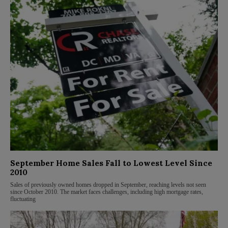
September Home Sales Fall to Lowest Level Since
2010
Sales of previously owned homes dropped in September, reaching levels not seen
since October 2010. The market faces challenges, including high mortgage rates,
fluctuating