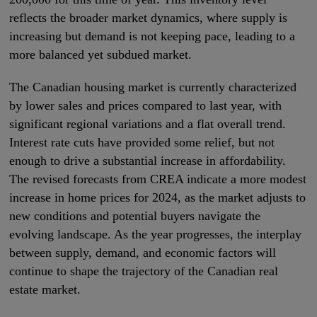
reflects the broader market dynamics, where supply is
increasing but demand is not keeping pace, leading to a
more balanced yet subdued market.
The Canadian housing market is currently characterized
by lower sales and prices compared to last year, with
significant regional variations and a flat overall trend.
Interest rate cuts have provided some relief, but not
enough to drive a substantial increase in affordability.
The revised forecasts from CREA indicate a more modest
increase in home prices for 2024, as the market adjusts to
new conditions and potential buyers navigate the
evolving landscape. As the year progresses, the interplay
between supply, demand, and economic factors will
continue to shape the trajectory of the Canadian real
estate market.