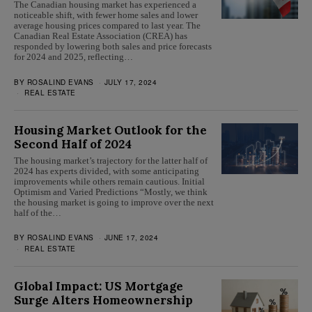
The Canadian housing market has experienced a
noticeable shift, with fewer home sales and lower
average housing prices compared to last year. The
Canadian Real Estate Association (CREA) has
responded by lowering both sales and price forecasts
for 2024 and 2025, reflecting…
BY
ROSALIND EVANS
JULY 17, 2024
REAL ESTATE
Housing Market Outlook for the
Second Half of 2024
The housing market’s trajectory for the latter half of
2024 has experts divided, with some anticipating
improvements while others remain cautious. Initial
Optimism and Varied Predictions “Mostly, we think
the housing market is going to improve over the next
half of the…
BY
ROSALIND EVANS
JUNE 17, 2024
REAL ESTATE
Global Impact: US Mortgage
Surge Alters Homeownership