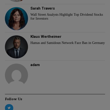
Sarah Travers
Wall Street Analysts Highlight Top Dividend Stocks
for Investors
Klaus Wertheimer
Hamas and Samidoun Network Face Ban in Germany
adam
Follow Us