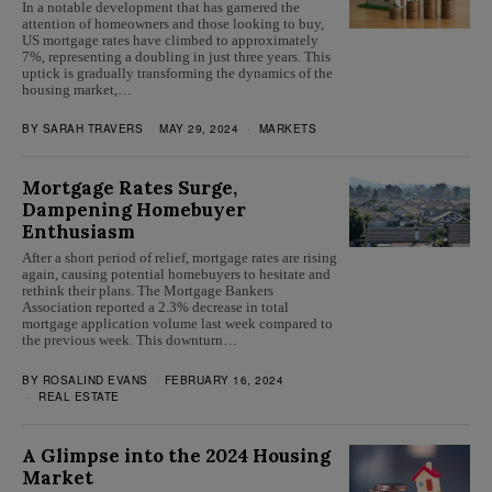
In a notable development that has garnered the
attention of homeowners and those looking to buy,
US mortgage rates have climbed to approximately
7%, representing a doubling in just three years. This
uptick is gradually transforming the dynamics of the
housing market,…
BY
SARAH TRAVERS
MAY 29, 2024
MARKETS
Mortgage Rates Surge,
Dampening Homebuyer
Enthusiasm
After a short period of relief, mortgage rates are rising
again, causing potential homebuyers to hesitate and
rethink their plans. The Mortgage Bankers
Association reported a 2.3% decrease in total
mortgage application volume last week compared to
the previous week. This downturn…
BY
ROSALIND EVANS
FEBRUARY 16, 2024
REAL ESTATE
A Glimpse into the 2024 Housing
Market