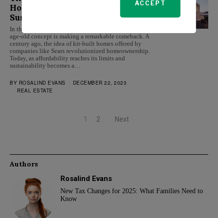
ACCEPT
Homes: A Cost-Effective and
Sustainable Housing Solution
In the face of a challenging real estate market, an
age-old concept is making a remarkable comeback. A
century ago, the idea of kit-built homes offered by
companies like Sears revolutionized homeownership.
Today, as affordability reaches its limits and
sustainability becomes a…
BY
ROSALIND EVANS
DECEMBER 22, 2023
REAL ESTATE
1
2
Next
Authors
Rosalind Evans
New Tax Changes for 2025: What Families Need to
Know