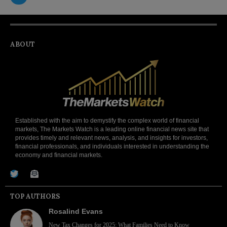
ABOUT
Established with the aim to demystify the complex world of financial
markets, The Markets Watch is a leading online financial news site that
provides timely and relevant news, analysis, and insights for investors,
financial professionals, and individuals interested in understanding the
economy and financial markets.
TOP AUTHORS
Rosalind Evans
New Tax Changes for 2025: What Families Need to Know