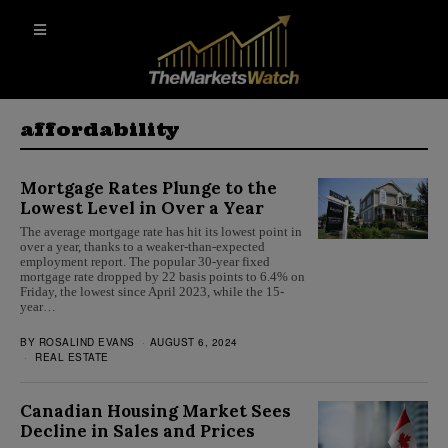
affordability
Mortgage Rates Plunge to the
Lowest Level in Over a Year
The average mortgage rate has hit its lowest point in
over a year, thanks to a weaker-than-expected
employment report. The popular 30-year fixed
mortgage rate dropped by 22 basis points to 6.4% on
Friday, the lowest since April 2023, while the 15-
year…
BY
ROSALIND EVANS
AUGUST 6, 2024
REAL ESTATE
Canadian Housing Market Sees
Decline in Sales and Prices