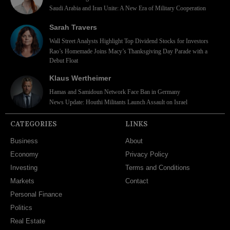
Saudi Arabia and Iran Unite: A New Era of Military Cooperation
Sarah Travers
Wall Street Analysts Highlight Top Dividend Stocks for Investors
Rao’s Homemade Joins Macy’s Thanksgiving Day Parade with a
Debut Float
Klaus Wertheimer
Hamas and Samidoun Network Face Ban in Germany
News Update: Houthi Militants Launch Assault on Israel
CATEGORIES
LINKS
Business
About
Economy
Privacy Policy
Investing
Terms and Conditions
Markets
Contact
Personal Finance
Politics
Real Estate