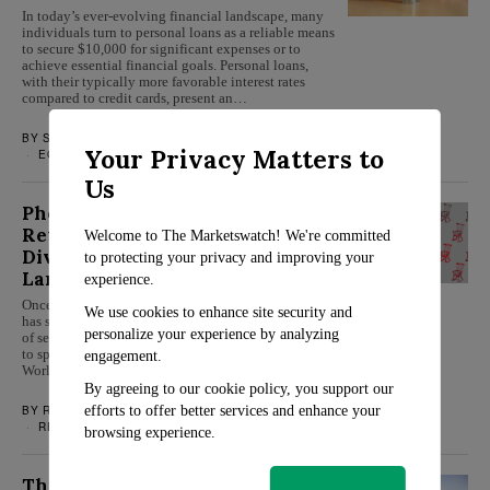
In today’s ever-evolving financial landscape, many
individuals turn to personal loans as a reliable means
to secure $10,000 for significant expenses or to
achieve essential financial goals. Personal loans,
with their typically more favorable interest rates
compared to credit cards, present an…
BY
SARAH TRAVERS
JANUARY 18, 2024
Your Privacy Matters to
ECONOMY
/
PERSONAL FINANCE
Us
Phoenix’s Decline as a
Retirement Paradise: A Deep
Welcome to The Marketswatch! We're committed
Dive into the Changing
to protecting your privacy and improving your
Landscape
experience.
Once revered as a top retirement destination, Phoenix
We use cookies to enhance site security and
has seen its standing dramatically altered in the eyes
personalize your experience by analyzing
of seniors looking for a peaceful and affordable place
to spend their golden years. The latest U.S. News &
engagement.
World Report’s ranking for retirement spots…
By agreeing to our cookie policy, you support our
BY
ROSALIND EVANS
JANUARY 17, 2024
efforts to offer better services and enhance your
RETIREMENT
browsing experience.
The Resurgence of Modular