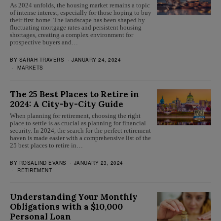
As 2024 unfolds, the housing market remains a topic
of intense interest, especially for those hoping to buy
their first home. The landscape has been shaped by
fluctuating mortgage rates and persistent housing
shortages, creating a complex environment for
prospective buyers and…
BY
SARAH TRAVERS
JANUARY 24, 2024
MARKETS
The 25 Best Places to Retire in
2024: A City-by-City Guide
When planning for retirement, choosing the right
place to settle is as crucial as planning for financial
security. In 2024, the search for the perfect retirement
haven is made easier with a comprehensive list of the
25 best places to retire in…
BY
ROSALIND EVANS
JANUARY 23, 2024
RETIREMENT
Understanding Your Monthly
Obligations with a $10,000
Personal Loan