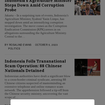
Indonesia’s Agriculture Minister
Steps Down Amid Corruption
Probe
Jakarta – In a surprising turn of events, Indonesia’s
Agriculture Minister, Syahrul Yasin Limpo, has
stepped down amid an intensifying corruption
investigation. The move comes as the Corruption
Eradication Commission (KPK) zeroes in on
allegations surrounding the Agriculture Ministry.
Central to the…
BY
ROSALIND EVANS
OCTOBER 5, 2023
POLITICS
Indonesia Foils Transnational
Scam Operation: 88 Chinese
Nationals Detained
Indonesian authorities have dealt a significant blow
to a cross-border criminal syndicate, arresting 88
Chinese citizens suspected of masterminding an
extensive telephone and online romance scam
network. The apprehension followed a tip-off from
the Chinese security ministry, uncovering the vast
scope of…