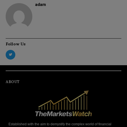
adam
Follow Us
ABOUT
Established with the aim to demystify the complex world of financial