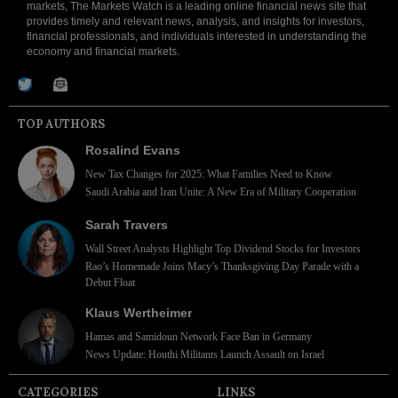
markets, The Markets Watch is a leading online financial news site that
provides timely and relevant news, analysis, and insights for investors,
financial professionals, and individuals interested in understanding the
economy and financial markets.
TOP AUTHORS
Rosalind Evans
New Tax Changes for 2025: What Families Need to Know
Saudi Arabia and Iran Unite: A New Era of Military Cooperation
Sarah Travers
Wall Street Analysts Highlight Top Dividend Stocks for Investors
Rao’s Homemade Joins Macy’s Thanksgiving Day Parade with a
Debut Float
Klaus Wertheimer
Hamas and Samidoun Network Face Ban in Germany
News Update: Houthi Militants Launch Assault on Israel
CATEGORIES
LINKS