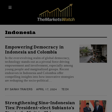
Indonesia
Empowering Democracy in
Indonesia and Colombia
In the ever-evolving realm of global democracy,
technology stands out as a pivotal force driving
empowerment and involvement, especially among
young people and marginalized groups. Recent
endeavors in Indonesia and Colombia offer
compelling insights into how innovative strategies
are reshaping the socio-political…
BY
SARAH TRAVERS
APRIL 17, 2024
TECH
Strengthening Sino-Indonesian
Ties: President-elect Subianto’s