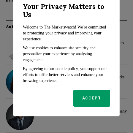
BY
SARAH TRAVERS
AUGUST 30, 2023
TECH
Your Privacy Matters to
Us
Authors
Welcome to The Marketswatch! We're committed
to protecting your privacy and improving your
Rosalind Evans
experience.
New Tax Changes for 2025: What Families Need to
Know
We use cookies to enhance site security and
personalize your experience by analyzing
engagement.
By agreeing to our cookie policy, you support our
Sarah Travers
efforts to offer better services and enhance your
Wall Street Analysts Highlight Top Dividend Stocks
browsing experience.
for Investors
ACCEPT
Klaus Wertheimer
Hamas and Samidoun Network Face Ban in Germany