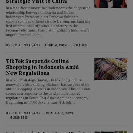
Strategic Visit to China
In a significant move that underscores the deepening
relationship between Indonesia and China,
Indonesian President-elect Prabowo Subianto
embarked on an official visit to Beijing, marking his
first international trip since his victory in the
February elections. This visit highlights Indonesia’s
ongoing commitment…
BY
ROSALIND EVANS
APRIL 4, 2024
POLITICS
TikTok Suspends Online
Shopping in Indonesia Amid
New Regulations
In a recent strategic move, TikTok, the globally
renowned video-sharing platform, has suspended its
online shopping services in Indonesia. This decision
comes as a response to the newly implemented
regulations in South East Asia’s dominant economy.
Beginning at 17:00 Jakarta time, TikTok…
BY
ROSALIND EVANS
OCTOBER 6, 2023
BUSINESS