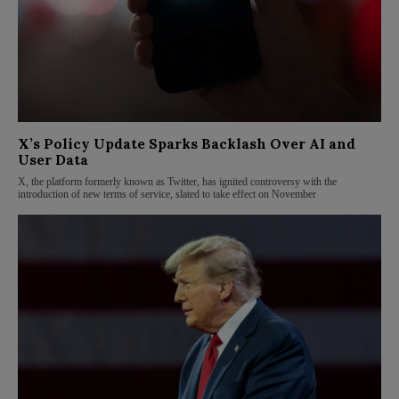
X’s Policy Update Sparks Backlash Over AI and
User Data
X, the platform formerly known as Twitter, has ignited controversy with the
introduction of new terms of service, slated to take effect on November