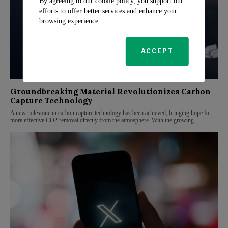
By agreeing to our cookie policy, you support our
efforts to offer better services and enhance your
browsing experience.
ACCEPT
Groundbreaking Material Revolutionizes Carbon
Capture Technology
A new milestone in carbon capture technology has been achieved, bringing hope for
more effective CO2 removal directly from the atmosphere. With the growing