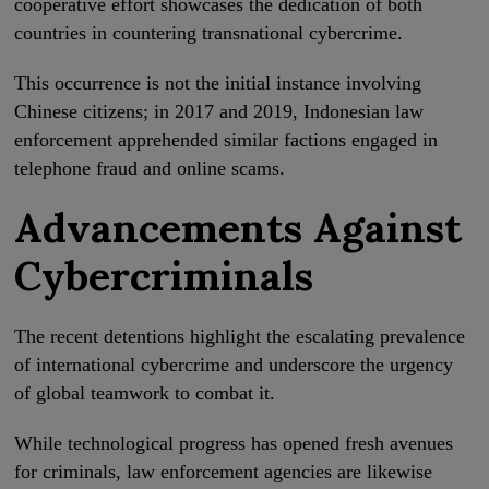
cooperative effort showcases the dedication of both
countries in countering transnational cybercrime.
This occurrence is not the initial instance involving
Chinese citizens; in 2017 and 2019, Indonesian law
enforcement apprehended similar factions engaged in
telephone fraud and online scams.
Advancements Against
Cybercriminals
The recent detentions highlight the escalating prevalence
of international cybercrime and underscore the urgency
of global teamwork to combat it.
While technological progress has opened fresh avenues
for criminals, law enforcement agencies are likewise