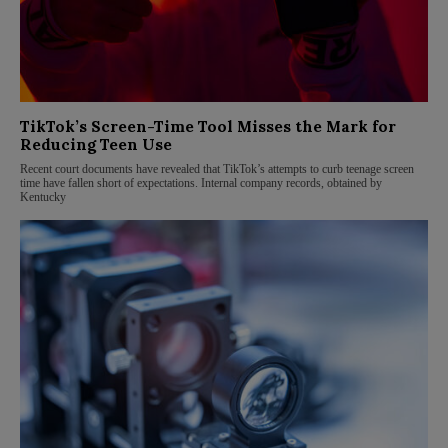
TikTok’s Screen-Time Tool Misses the Mark for
Reducing Teen Use
Recent court documents have revealed that TikTok’s attempts to curb teenage screen
time have fallen short of expectations. Internal company records, obtained by
Kentucky