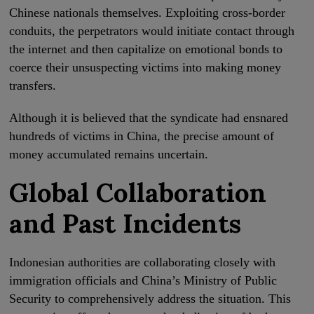
Chinese nationals themselves. Exploiting cross-border
conduits, the perpetrators would initiate contact through
the internet and then capitalize on emotional bonds to
coerce their unsuspecting victims into making money
transfers.
Although it is believed that the syndicate had ensnared
hundreds of victims in China, the precise amount of
money accumulated remains uncertain.
Global Collaboration
and Past Incidents
Indonesian authorities are collaborating closely with
immigration officials and China’s Ministry of Public
Security to comprehensively address the situation. This