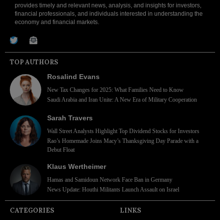
provides timely and relevant news, analysis, and insights for investors,
financial professionals, and individuals interested in understanding the
economy and financial markets.
TOP AUTHORS
Rosalind Evans
New Tax Changes for 2025: What Families Need to Know
Saudi Arabia and Iran Unite: A New Era of Military Cooperation
Sarah Travers
Wall Street Analysts Highlight Top Dividend Stocks for Investors
Rao’s Homemade Joins Macy’s Thanksgiving Day Parade with a
Debut Float
Klaus Wertheimer
Hamas and Samidoun Network Face Ban in Germany
News Update: Houthi Militants Launch Assault on Israel
CATEGORIES
LINKS