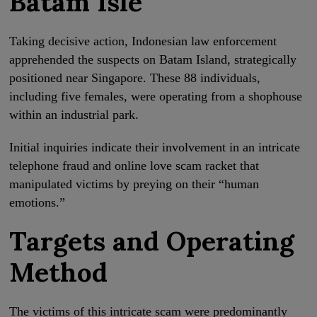
Batam Isle
Taking decisive action, Indonesian law enforcement
apprehended the suspects on Batam Island, strategically
positioned near Singapore. These 88 individuals,
including five females, were operating from a shophouse
within an industrial park.
Initial inquiries indicate their involvement in an intricate
telephone fraud and online love scam racket that
manipulated victims by preying on their “human
emotions.”
Targets and Operating
Method
The victims of this intricate scam were predominantly