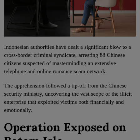
Indonesian authorities have dealt a significant blow to a
cross-border criminal syndicate, arresting 88 Chinese
citizens suspected of masterminding an extensive
telephone and online romance scam network.
The apprehension followed a tip-off from the Chinese
security ministry, uncovering the vast scope of the illicit
enterprise that exploited victims both financially and
emotionally.
Operation Exposed on