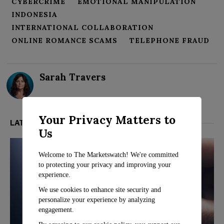
CYBERCRIME
EMOTIONAL MANIPULATION
INDONESIA
INTERNATIONAL COLLABORATION
ONLINE ROMANCE SCAMS
TELEPHONE FRAUD
Sarah Travers
Your Privacy Matters to
LATEST FROM TECH
Us
Welcome to The Marketswatch! We're committed
to protecting your privacy and improving your
experience.
We use cookies to enhance site security and
personalize your experience by analyzing
engagement.