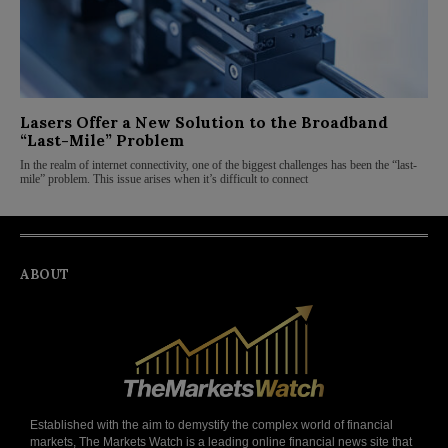
Lasers Offer a New Solution to the Broadband
“Last-Mile” Problem
In the realm of internet connectivity, one of the biggest challenges has been the “last-
mile” problem. This issue arises when it’s difficult to connect
ABOUT
Established with the aim to demystify the complex world of financial
markets, The Markets Watch is a leading online financial news site that