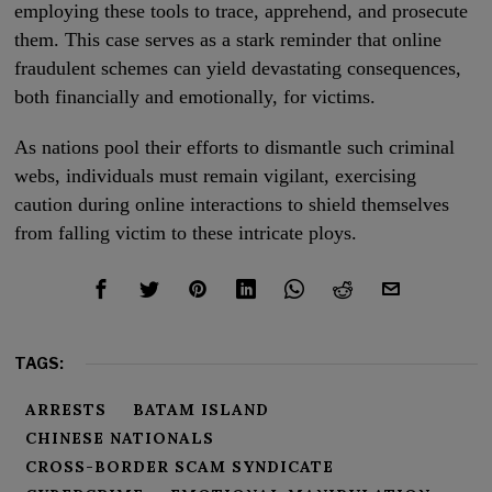
employing these tools to trace, apprehend, and prosecute
them. This case serves as a stark reminder that online
fraudulent schemes can yield devastating consequences,
both financially and emotionally, for victims.
As nations pool their efforts to dismantle such criminal
webs, individuals must remain vigilant, exercising
caution during online interactions to shield themselves
from falling victim to these intricate ploys.
TAGS:
ARRESTS
BATAM ISLAND
CHINESE NATIONALS
CROSS-BORDER SCAM SYNDICATE