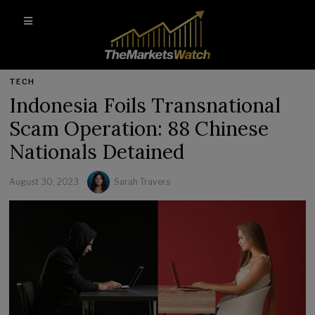
TECH
Indonesia Foils Transnational
Scam Operation: 88 Chinese
Nationals Detained
August 30, 2023
Sarah Travers