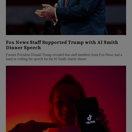
Fox News Staff Supported Trump with Al Smith
Dinner Speech
Former President Donald Trump revealed that staff members from Fox News had a
hand in crafting his speech for the Al Smith charity dinner.